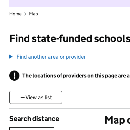
Home
Map
Find state-funded schools
Find another area or provider
!
The locations of providers on this page are
Information
View as list
Map o
Search distance