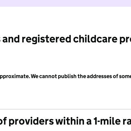
 and registered childcare p
 approximate. We cannot publish the addresses of som
f providers within a 1-mile r