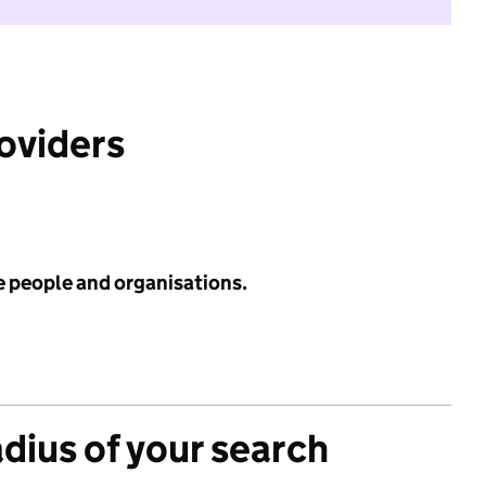
roviders
e people and organisations.
adius of your search