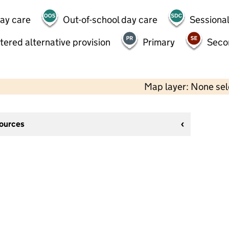
day care
Out-of-school day care
Sessional
tered alternative provision
Primary
Seco
Map layer: None se
sources