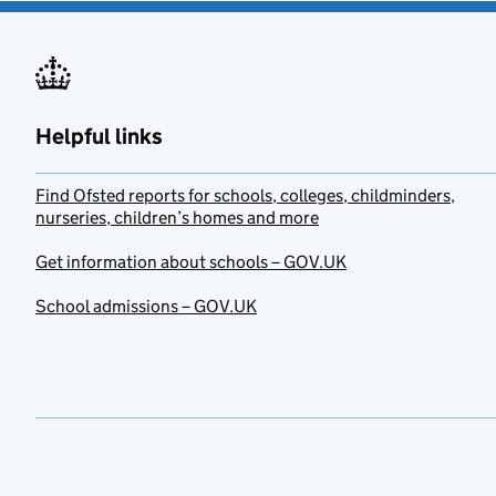
Helpful links
Find Ofsted reports for schools, colleges, childminders,
nurseries, children’s homes and more
Get information about schools – GOV.UK
School admissions – GOV.UK