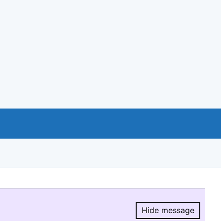
Hide message
Hide message.