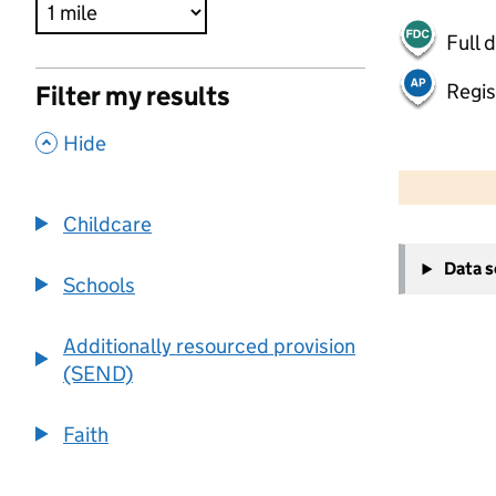
Full 
Regis
Filter my results
,
Hide
500 m
2000 ft
Childcare
+
Data 
−
Schools
Additionally resourced provision
(SEND)
Faith