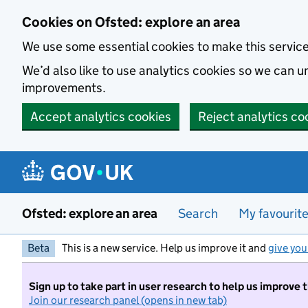
Skip to main content
Cookies on Ofsted: explore an area
We use some essential cookies to make this servic
We’d also like to use analytics cookies so we can
improvements.
Accept analytics cookies
Reject analytics co
Ofsted: explore an area
Search
My favourit
Beta
This is a new service. Help us improve it and
give you
Sign up to take part in user research to help us improve 
Join our research panel (opens in new tab)