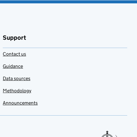
Support
Contact us
Guidance
Data sources
Methodology
Announcements