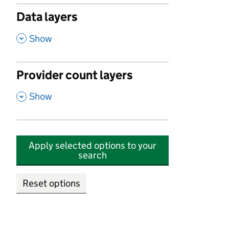
Data layers
,
Show
Provider count layers
,
Show
Apply selected options to your
search
Reset options