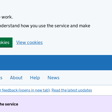
e work.
 understand how you use the service and make
okies
View cookies
es
About
Help
News
r feedback (opens in new tab)
.
Read the latest updates
the service