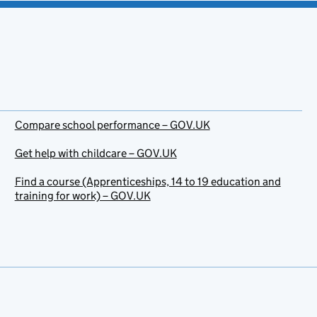
Compare school performance – GOV.UK
Get help with childcare – GOV.UK
Find a course (Apprenticeships, 14 to 19 education and
training for work) – GOV.UK