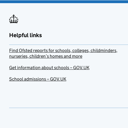
Helpful links
Find Ofsted reports for schools, colleges, childminders,
nurseries, children’s homes and more
Get information about schools – GOV.UK
School admissions – GOV.UK