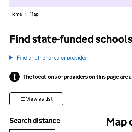
Home
Map
Find state-funded schools
Find another area or provider
!
The locations of providers on this page are
Information
View as list
Map o
Search distance