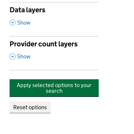
Data layers
,
Show
Provider count layers
,
Show
Apply selected options to your
search
Reset options