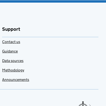
Support
Contact us
Guidance
Data sources
Methodology
Announcements