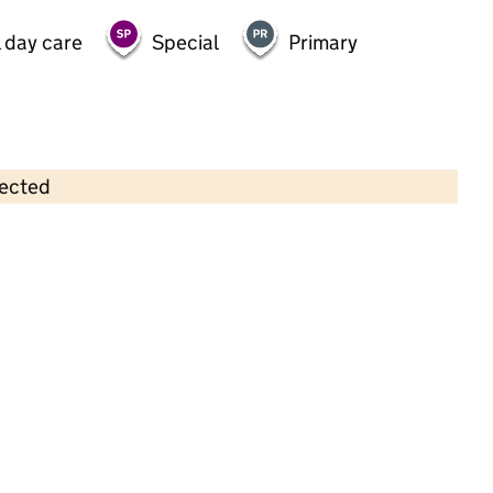
 day care
Special
Primary
lected
Contains OS data © Crown copyright and database rights 2026
×
Woodside Primary School
Primary with early years • 5–11 years •
Halton
Last graded inspection: 8 June 2022
Overall effectiveness
Good
Quality of education
Good
Behaviour and attitudes
Good