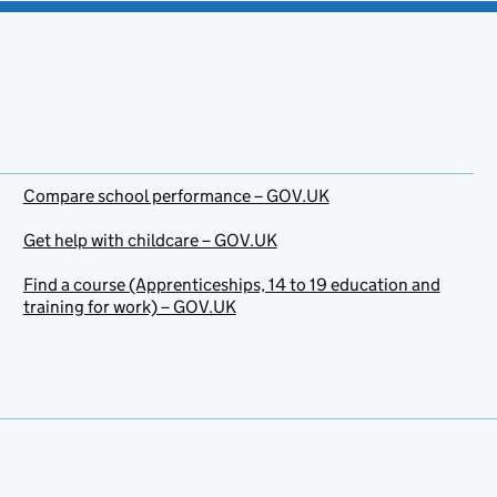
Compare school performance – GOV.UK
Get help with childcare – GOV.UK
Find a course (Apprenticeships, 14 to 19 education and
training for work) – GOV.UK