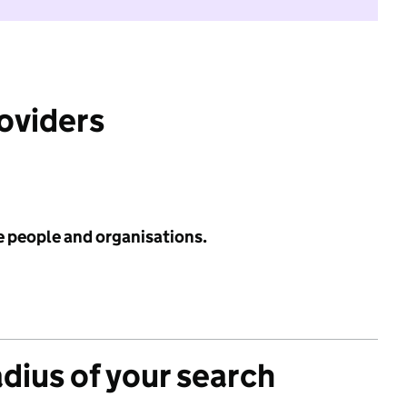
roviders
e people and organisations.
adius of your search