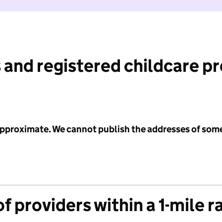
 and registered childcare p
 approximate. We cannot publish the addresses of som
f providers within a 1-mile r