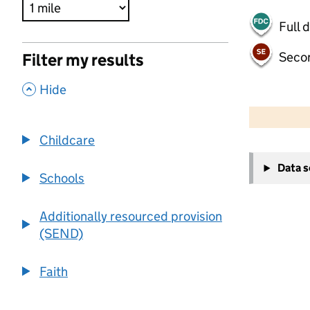
Full 
Seco
Filter my results
,
Hide
500 m
2000 ft
Childcare
+
Data 
−
Schools
Additionally resourced provision
(SEND)
Faith