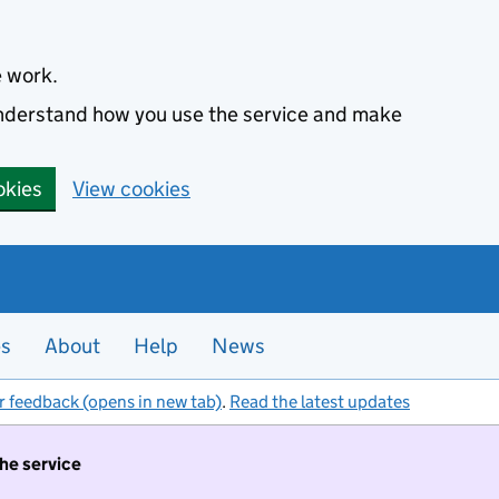
e work.
 understand how you use the service and make
okies
View cookies
es
About
Help
News
r feedback (opens in new tab)
.
Read the latest updates
the service