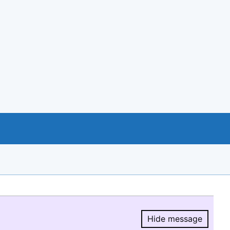
Hide message
Hide message.