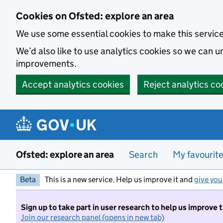
Skip to main content
Cookies on Ofsted: explore an area
We use some essential cookies to make this servic
We’d also like to use analytics cookies so we can
improvements.
Accept analytics cookies
Reject analytics co
Ofsted: explore an area
Search
My favourit
Beta
This is a new service. Help us improve it and
give you
Sign up to take part in user research to help us improve 
Join our research panel (opens in new tab)