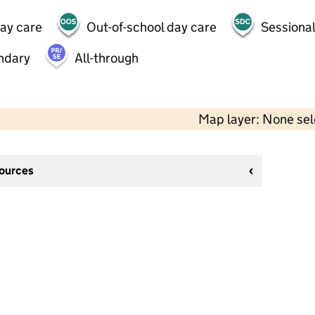
day care
Out-of-school day care
Sessional
ndary
All-through
Map layer: None se
sources