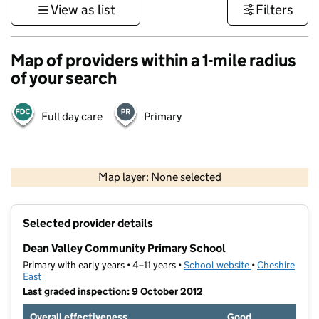
View as list
Filters
Map of providers within a 1-mile radius
of your search
Full day care
Primary
500 m
3000 ft
Map layer: None selected
Contains OS data © Crown copyright and database rights 2026
+
Selected provider details
−
Dean Valley Community Primary School
Primary with early years • 4–11 years •
School website
(opens in new t
•
Cheshire
East
Last graded inspection: 9 October 2012
Overall effectiveness
Good