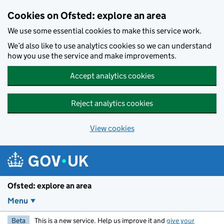
Skip to main content
Cookies on Ofsted: explore an area
We use some essential cookies to make this service work.
We’d also like to use analytics cookies so we can understand
how you use the service and make improvements.
Accept analytics cookies
Reject analytics cookies
View cookies
Ofsted: explore an area
Menu
Beta
This is a new service. Help us improve it and
give your