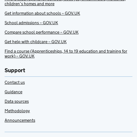
children’s homes and more
Get information about schools – GOV.UK
School admissions – GOV.UK
Compare school performance – GOV.UK
Get help with childcare – GOV.UK
Find a course (Apprenticeships, 14 to 19 education and training for
work) – GOV.UK
Support
Contact us
Guidance
Data sources
Methodology
Announcements