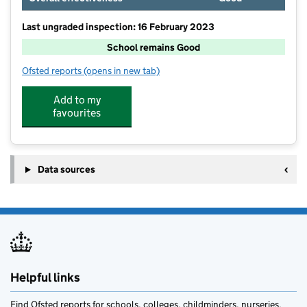
Last ungraded inspection: 16 February 2023
School remains Good
Ofsted reports
(opens in new tab)
for Dean Valley Community Primary School
Add to my
favourites
Data sources
Helpful links
Find Ofsted reports for schools, colleges, childminders, nurseries,