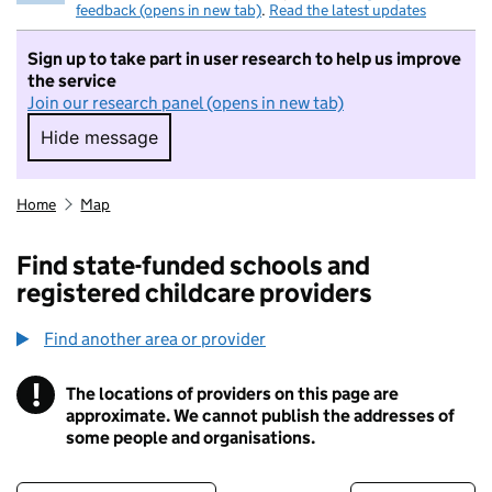
feedback (opens in new tab)
.
Read the latest updates
Sign up to take part in user research to help us improve
the service
Join our research panel (opens in new tab)
Hide message
Hide message. I do not want to take part in r
Home
Map
Find state-funded schools and
registered childcare providers
Find another area or provider
!
The locations of providers on this page are
Information
approximate. We cannot publish the addresses of
some people and organisations.