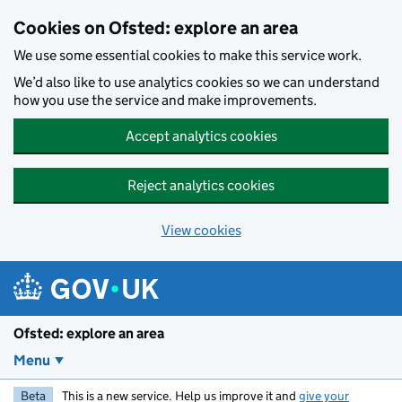
Skip to main content
Cookies on Ofsted: explore an area
We use some essential cookies to make this service work.
We’d also like to use analytics cookies so we can understand
how you use the service and make improvements.
Accept analytics cookies
Reject analytics cookies
View cookies
Ofsted: explore an area
Menu
Beta
This is a new service. Help us improve it and
give your