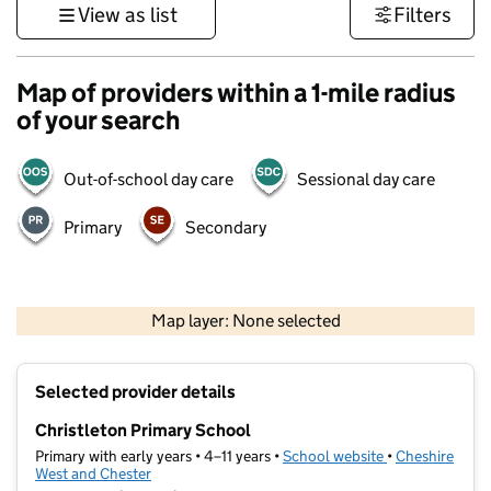
View as list
Filters
Map of providers within a 1-mile radius
of your search
Out-of-school day care
Sessional day care
Primary
Secondary
500 m
3000 ft
Map layer: None selected
Contains OS data © Crown copyright and database rights 2026
+
Selected provider details
−
Christleton Primary School
Primary with early years • 4–11 years •
School website
(opens in new t
•
Cheshire
West and Chester