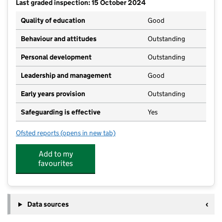
Last graded inspection: 15 October 2024
Quality of education
Good
Behaviour and attitudes
Outstanding
Personal development
Outstanding
Leadership and management
Good
Early years provision
Outstanding
Safeguarding is effective
Yes
Ofsted reports
(opens in new tab)
for Christleton Primary School
Add to my
favourites
Data sources