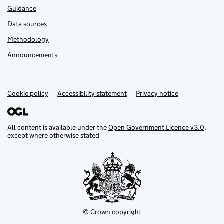
Guidance
Data sources
Methodology
Announcements
Cookie policy
Support links
Accessibility statement
Privacy notice
All content is available under the
Open Government Licence v3.0
,
except where otherwise stated
© Crown copyright