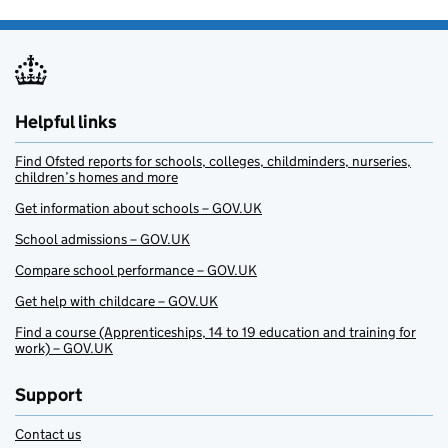
Helpful links
Find Ofsted reports for schools, colleges, childminders, nurseries,
children’s homes and more
Get information about schools – GOV.UK
School admissions – GOV.UK
Compare school performance – GOV.UK
Get help with childcare – GOV.UK
Find a course (Apprenticeships, 14 to 19 education and training for
work) – GOV.UK
Support
Contact us