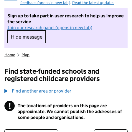
feedback (opens in new tab)
.
Read the latest updates
Sign up to take part in user research to help us improve
the service
Join our research panel (opens in new tab)
Hide message
Hide message. I do not want to take part in r
Home
Map
Find state-funded schools and
registered childcare providers
Find another area or provider
!
The locations of providers on this page are
Information
approximate. We cannot publish the addresses of
some people and organisations.