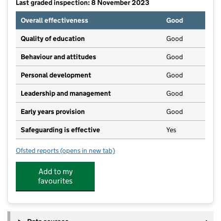
Last graded inspection: 8 November 2023
Overall effectiveness
Good
Quality of education
Good
Behaviour and attitudes
Good
Personal development
Good
Leadership and management
Good
Early years provision
Good
Safeguarding is effective
Yes
Ofsted reports
(opens in new tab)
for Wincham Community Primary School
Add to my
favourites