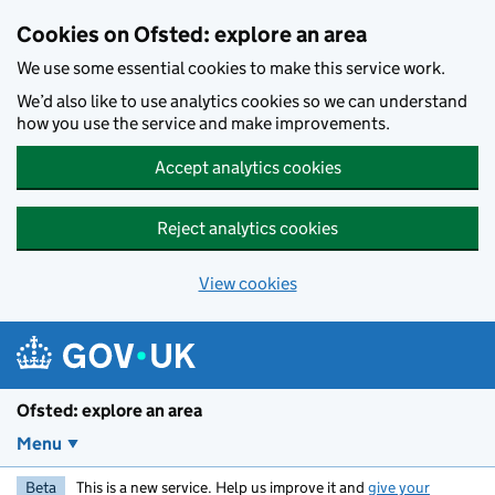
Skip to main content
Cookies on Ofsted: explore an area
We use some essential cookies to make this service work.
We’d also like to use analytics cookies so we can understand
how you use the service and make improvements.
Accept analytics cookies
Reject analytics cookies
View cookies
Ofsted: explore an area
Menu
Beta
This is a new service. Help us improve it and
give your