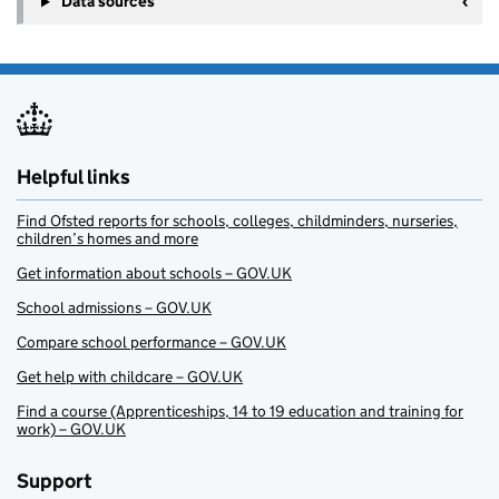
Data sources
Helpful links
Find Ofsted reports for schools, colleges, childminders, nurseries,
children’s homes and more
Get information about schools – GOV.UK
School admissions – GOV.UK
Compare school performance – GOV.UK
Get help with childcare – GOV.UK
Find a course (Apprenticeships, 14 to 19 education and training for
work) – GOV.UK
Support