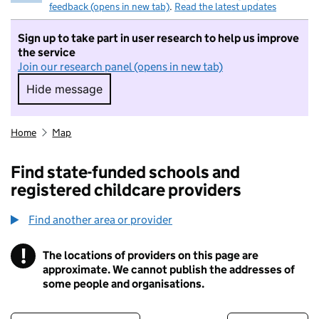
feedback (opens in new tab)
.
Read the latest updates
Sign up to take part in user research to help us improve
the service
Join our research panel (opens in new tab)
Hide message
Hide message. I do not want to take part in r
Home
Map
Find state-funded schools and
registered childcare providers
Find another area or provider
!
The locations of providers on this page are
Information
approximate. We cannot publish the addresses of
some people and organisations.