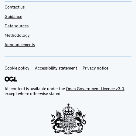
Contact us
Guidance
Data sources
Methodology
Announcements
Cookie policy
Support links
Accessibility statement
Privacy notice
All content is available under the
Open Government Licence v3.0
,
except where otherwise stated