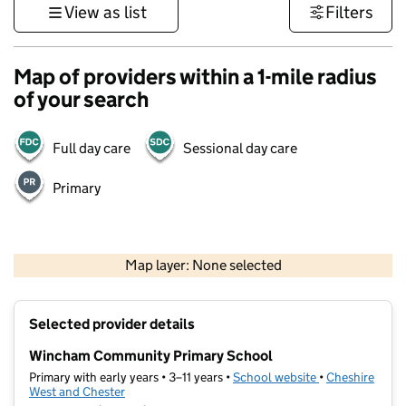
View as list
Filters
Map of providers within a 1-mile radius
of your search
Full day care
Sessional day care
Primary
500 m
3000 ft
Map layer: None selected
Contains OS data © Crown copyright and database rights 2026
+
Selected provider details
−
Wincham Community Primary School
Primary with early years • 3–11 years •
School website
(opens in new t
•
Cheshire
West and Chester