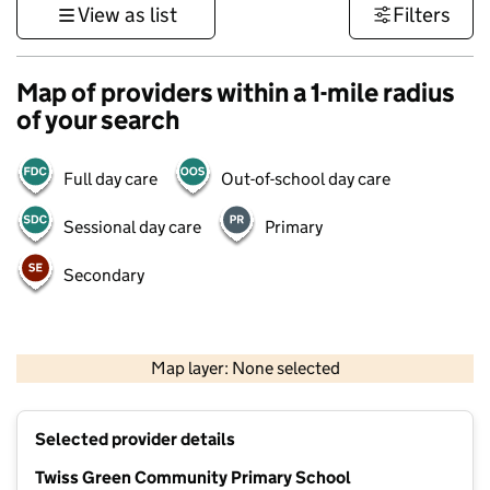
View as list
Filters
Map of providers within a 1-mile radius
of your search
Full day care
Out-of-school day care
Sessional day care
Primary
Secondary
500 m
3000 ft
Map layer: None selected
Contains OS data © Crown copyright and database rights 2026
+
Selected provider details
−
Twiss Green Community Primary School