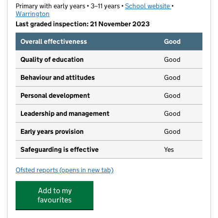
Primary with early years • 3–11 years •
School website
(opens in new t
•
Warrington
Last graded inspection: 21 November 2023
Overall effectiveness
Good
Quality of education
Good
Behaviour and attitudes
Good
Personal development
Good
Leadership and management
Good
Early years provision
Good
Safeguarding is effective
Yes
Ofsted reports
(opens in new tab)
for Twiss Green Community Primary School
Add to my
favourites