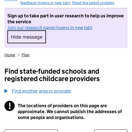
feedback (opens in new tab)
.
Read the latest updates
Sign up to take part in user research to help us improve
the service
Join our research panel (opens in new tab)
Hide message
Hide message. I do not want to take part in r
Home
Map
Find state-funded schools and
registered childcare providers
Find another area or provider
!
The locations of providers on this page are
Information
approximate. We cannot publish the addresses of
some people and organisations.