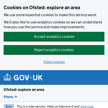
Skip to main content
Cookies on Ofsted: explore an area
We use some essential cookies to make this service work.
We’d also like to use analytics cookies so we can understand
how you use the service and make improvements.
Accept analytics cookies
Reject analytics cookies
View cookies
Ofsted: explore an area
Menu
Beta
This is a new service. Help us improve it and
give your