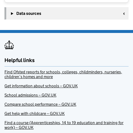
Data sources
Helpful links
Find Ofsted reports for schools, colleges, childminders, nurseries,
children’s homes and more
Get information about schools – GOV.UK
School admissions – GOV.UK
Compare school performance – GOV.UK
Get help with childcare – GOV.UK
Find a course (Apprenticeships, 14 to 19 education and training for
work) – GOV.UK