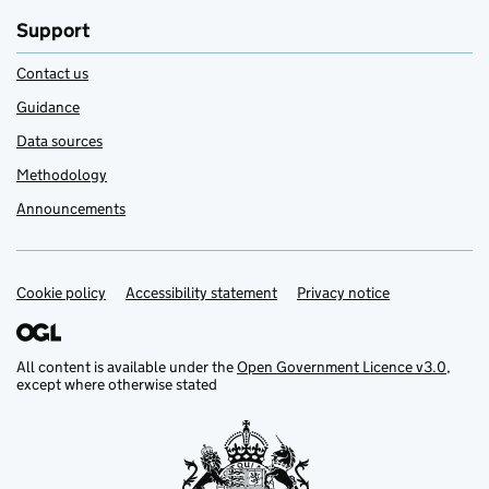
Support
Contact us
Guidance
Data sources
Methodology
Announcements
Cookie policy
Support links
Accessibility statement
Privacy notice
All content is available under the
Open Government Licence v3.0
,
except where otherwise stated