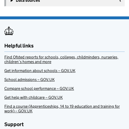
Data sources
Helpful links
Find Ofsted reports for schools, colleges, childminders, nurseries,
children’s homes and more
Get information about schools – GOV.UK
School admissions – GOV.UK
Compare school performance – GOV.UK
Get help with childcare – GOV.UK
Find a course (Apprenticeships, 14 to 19 education and training for
work) – GOV.UK
Support