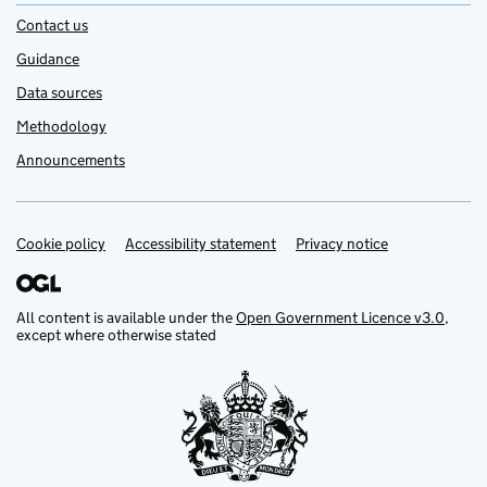
Contact us
Guidance
Data sources
Methodology
Announcements
Cookie policy
Support links
Accessibility statement
Privacy notice
All content is available under the
Open Government Licence v3.0
,
except where otherwise stated