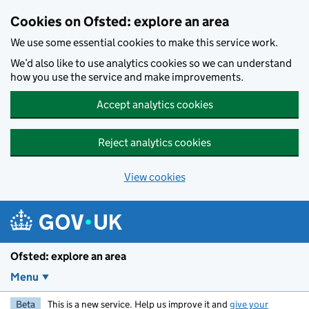
Skip to main content
Cookies on Ofsted: explore an area
We use some essential cookies to make this service work.
We’d also like to use analytics cookies so we can understand
how you use the service and make improvements.
Accept analytics cookies
Reject analytics cookies
View cookies
Ofsted: explore an area
Menu
Beta
This is a new service. Help us improve it and
give your