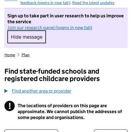
feedback (opens in new tab)
.
Read the latest updates
Sign up to take part in user research to help us improve
the service
Join our research panel (opens in new tab)
Hide message
Hide message. I do not want to take part in r
Home
Map
Find state-funded schools and
registered childcare providers
Find another area or provider
!
The locations of providers on this page are
Information
approximate. We cannot publish the addresses of
some people and organisations.