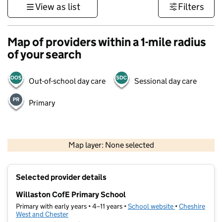
View as list
Filters
Map of providers within a 1-mile radius
of your search
Out-of-school day care
Sessional day care
Primary
500 m
3000 ft
Map layer: None selected
Contains OS data © Crown copyright and database rights 2026
+
Selected provider details
−
Willaston CofE Primary School
Primary with early years • 4–11 years •
School website
(opens in new t
•
Cheshire
West and Chester