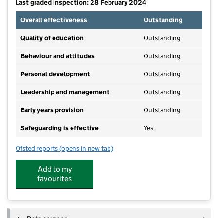
Last graded inspection: 28 February 2024
Overall effectiveness
Outstanding
Quality of education
Outstanding
Behaviour and attitudes
Outstanding
Personal development
Outstanding
Leadership and management
Outstanding
Early years provision
Outstanding
Safeguarding is effective
Yes
Ofsted reports
(opens in new tab)
for Willaston CofE Primary School
Add to my
favourites