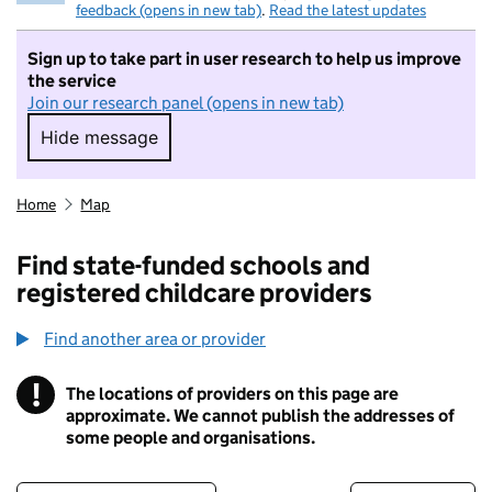
feedback (opens in new tab)
.
Read the latest updates
Sign up to take part in user research to help us improve
the service
Join our research panel (opens in new tab)
Hide message
Hide message. I do not want to take part in r
Home
Map
Find state-funded schools and
registered childcare providers
Find another area or provider
!
The locations of providers on this page are
Information
approximate. We cannot publish the addresses of
some people and organisations.