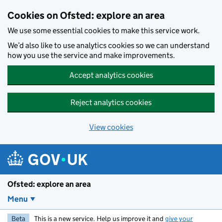
Skip to main content
Cookies on Ofsted: explore an area
We use some essential cookies to make this service work.
We’d also like to use analytics cookies so we can understand
how you use the service and make improvements.
Accept analytics cookies
Reject analytics cookies
View cookies
Ofsted: explore an area
Menu
Beta
This is a new service. Help us improve it and
give your