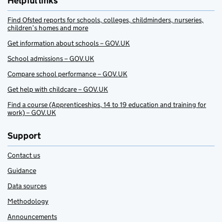
Helpful links
Find Ofsted reports for schools, colleges, childminders, nurseries,
children’s homes and more
Get information about schools – GOV.UK
School admissions – GOV.UK
Compare school performance – GOV.UK
Get help with childcare – GOV.UK
Find a course (Apprenticeships, 14 to 19 education and training for
work) – GOV.UK
Support
Contact us
Guidance
Data sources
Methodology
Announcements