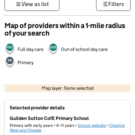
View as list
Filters
Map of providers within a 1-mile radius
of your search
Full day care
Out-of-school day care
Primary
500 m
3000 ft
Map layer: None selected
Contains OS data © Crown copyright and database rights 2026
+
Selected provider details
−
Guilden Sutton CofE Primary School
Primary with early years • 4–11 years •
School website
(opens in new t
•
Cheshire
West and Chester