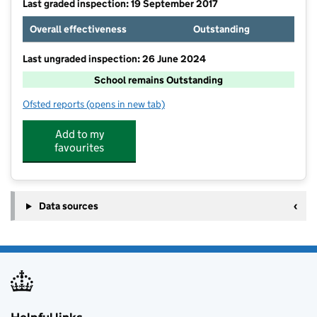
Last graded inspection: 19 September 2017
Overall effectiveness
Outstanding
Last ungraded inspection: 26 June 2024
School remains Outstanding
Ofsted reports
(opens in new tab)
for Guilden Sutton CofE Primary School
Add to my
favourites
Data sources