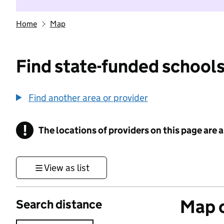
Home
Map
Find state-funded schools
Find another area or provider
!
The locations of providers on this page are
Information
View as list
Map o
Search distance