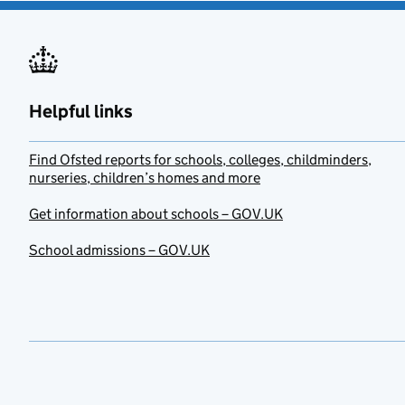
Helpful links
Find Ofsted reports for schools, colleges, childminders,
nurseries, children’s homes and more
Get information about schools – GOV.UK
School admissions – GOV.UK