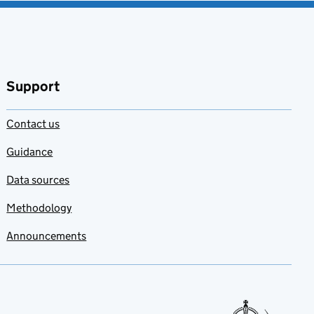
Support
Contact us
Guidance
Data sources
Methodology
Announcements