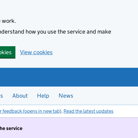
e work.
 understand how you use the service and make
okies
View cookies
es
About
Help
News
r feedback (opens in new tab)
.
Read the latest updates
the service