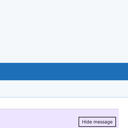
Hide message
Hide message.