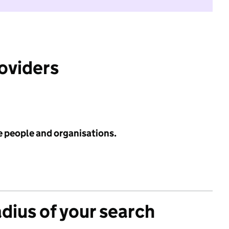
roviders
e people and organisations.
adius of your search