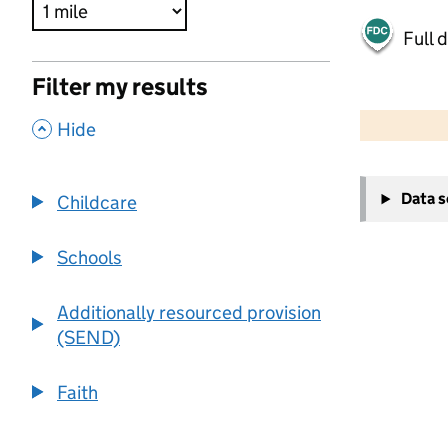
Full 
Filter my results
500 m
2000 ft
,
Hide
+
Data 
Childcare
−
Schools
Additionally resourced provision
(SEND)
Faith