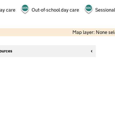
day care
Out-of-school day care
Sessional
Map layer: None se
sources