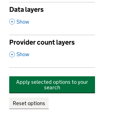
Data layers
,
Show
Provider count layers
,
Show
Apply selected options to your
search
Reset options