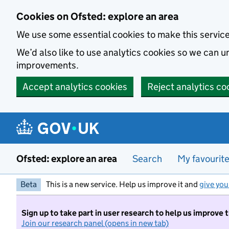
Skip to main content
Cookies on Ofsted: explore an area
We use some essential cookies to make this servic
We’d also like to use analytics cookies so we can
improvements.
Accept analytics cookies
Reject analytics co
Ofsted: explore an area
Search
My favourit
Beta
This is a new service. Help us improve it and
give you
Sign up to take part in user research to help us improve 
Join our research panel (opens in new tab)