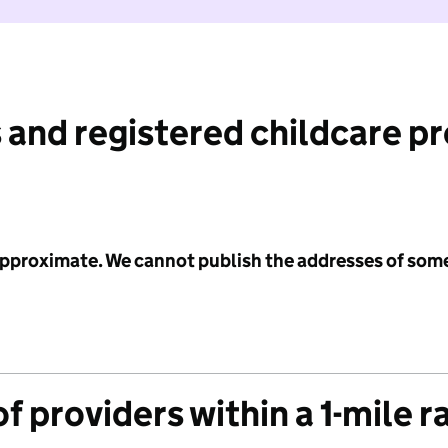
 and registered childcare p
 approximate. We cannot publish the addresses of som
f providers within a 1-mile r