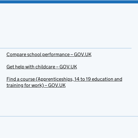
Compare school performance – GOV.UK
Get help with childcare – GOV.UK
Find a course (Apprenticeships, 14 to 19 education and
training for work) – GOV.UK