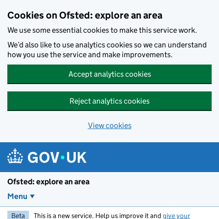
Skip to main content
Cookies on Ofsted: explore an area
We use some essential cookies to make this service work.
We’d also like to use analytics cookies so we can understand
how you use the service and make improvements.
Accept analytics cookies
Reject analytics cookies
View cookies
Ofsted: explore an area
Menu
Beta
This is a new service. Help us improve it and
give your