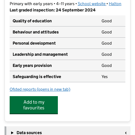
Primary with early years • 4–11 years •
School website
(opens in new t
•
Halton
Last graded inspection: 24 September 2024
Quality of education
Good
Behaviour and attitudes
Good
Personal development
Good
Leadership and management
Good
Early years provision
Good
Safeguarding is effective
Yes
Ofsted reports
(opens in new tab)
for Runcorn All Saints CofE Primary School
Add to my
favourites
Data sources