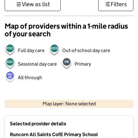
View as list
Filters
Map of providers within a 1-mile radius
of your search
Full day care
Out-of-school day care
Sessional day care
Primary
All-through
500 m
3000 ft
Map layer: None selected
Contains OS data © Crown copyright and database rights 2026
+
Selected provider details
−
Runcorn All Saints CofE Primary School