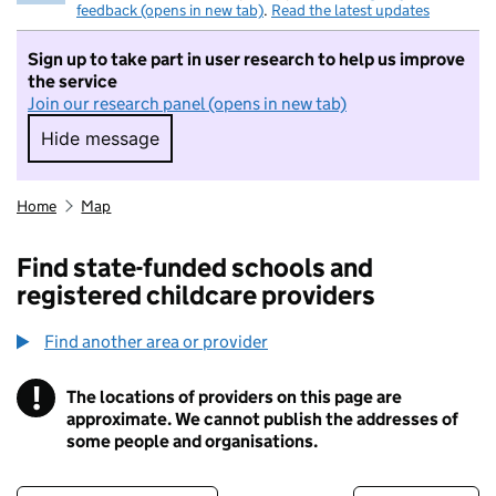
feedback (opens in new tab)
.
Read the latest updates
Sign up to take part in user research to help us improve
the service
Join our research panel (opens in new tab)
Hide message
Hide message. I do not want to take part in r
Home
Map
Find state-funded schools and
registered childcare providers
Find another area or provider
!
The locations of providers on this page are
Information
approximate. We cannot publish the addresses of
some people and organisations.