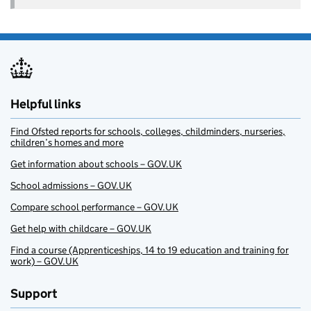
Helpful links
Find Ofsted reports for schools, colleges, childminders, nurseries,
children’s homes and more
Get information about schools – GOV.UK
School admissions – GOV.UK
Compare school performance – GOV.UK
Get help with childcare – GOV.UK
Find a course (Apprenticeships, 14 to 19 education and training for
work) – GOV.UK
Support