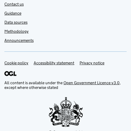
Contact us
Guidance
Data sources
Methodology
Announcements
Cookie policy
Support links
Accessibility statement
Privacy notice
All content is available under the
Open Government Licence v3.0
,
except where otherwise stated