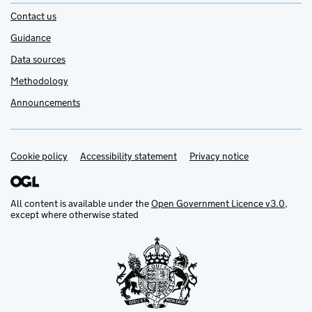
Contact us
Guidance
Data sources
Methodology
Announcements
Cookie policy
Support links
Accessibility statement
Privacy notice
All content is available under the
Open Government Licence v3.0
,
except where otherwise stated