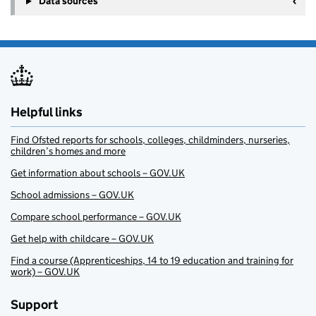
Data sources
Helpful links
Find Ofsted reports for schools, colleges, childminders, nurseries,
children’s homes and more
Get information about schools – GOV.UK
School admissions – GOV.UK
Compare school performance – GOV.UK
Get help with childcare – GOV.UK
Find a course (Apprenticeships, 14 to 19 education and training for
work) – GOV.UK
Support