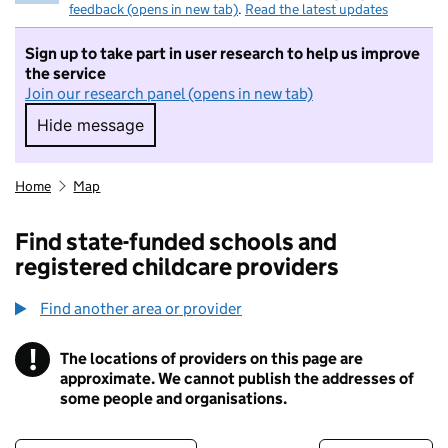
feedback (opens in new tab)
.
Read the latest updates
Sign up to take part in user research to help us improve
the service
Join our research panel (opens in new tab)
Hide message
Hide message. I do not want to take part in r
Home
Map
Find state-funded schools and
registered childcare providers
Find another area or provider
!
The locations of providers on this page are
Information
approximate. We cannot publish the addresses of
some people and organisations.