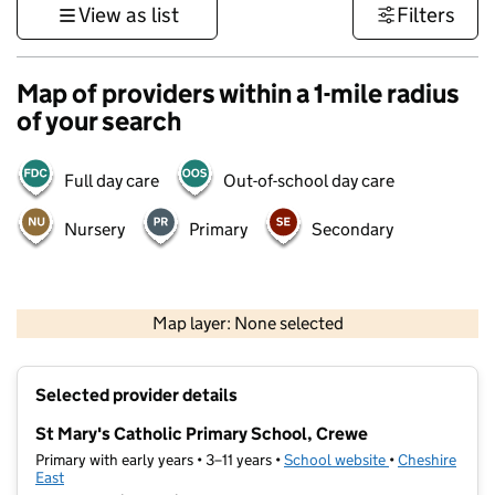
View as list
Filters
Map of providers within a 1-mile radius
of your search
Full day care
Out-of-school day care
Nursery
Primary
Secondary
500 m
3000 ft
Map layer: None selected
Contains OS data © Crown copyright and database rights 2026
+
Selected provider details
−
St Mary's Catholic Primary School, Crewe
Primary with early years • 3–11 years •
School website
(opens in new t
•
Cheshire
East