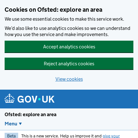
Skip to main content
Cookies on Ofsted: explore an area
We use some essential cookies to make this service work.
We’d also like to use analytics cookies so we can understand
how you use the service and make improvements.
Accept analytics cookies
Reject analytics cookies
View cookies
Ofsted: explore an area
Menu
Beta
This is a new service. Help us improve it and
give your