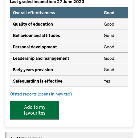
Last graded inspection: 27 June 2023
Overall effectiveness
Good
Quality of education
Good
Behaviour and attitudes
Good
Personal development
Good
Leadership and management
Good
Early years provision
Good
Safeguarding is effective
Yes
Ofsted reports
(opens in new tab)
for St Mary's Catholic Primary School, Crewe
Add to my
favourites