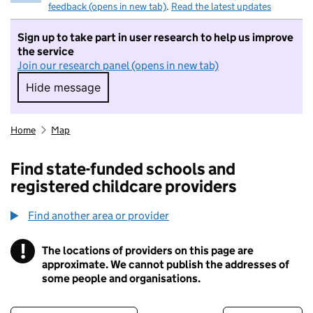
feedback (opens in new tab)
.
Read the latest updates
Sign up to take part in user research to help us improve
the service
Join our research panel (opens in new tab)
Hide message
Hide message. I do not want to take part in r
Home
Map
Find state-funded schools and
registered childcare providers
Find another area or provider
!
The locations of providers on this page are
Information
approximate. We cannot publish the addresses of
some people and organisations.