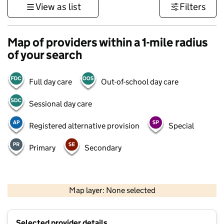
View as list
Filters
Map of providers within a 1-mile radius
of your search
Full day care
Out-of-school day care
Sessional day care
Registered alternative provision
Special
Primary
Secondary
500 m
3000 ft
Map layer: None selected
Contains OS data © Crown copyright and database rights 2026
+
Selected provider details