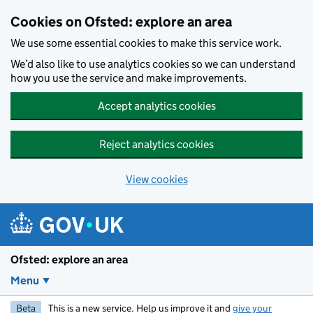
Skip to main content
Cookies on Ofsted: explore an area
We use some essential cookies to make this service work.
We’d also like to use analytics cookies so we can understand
how you use the service and make improvements.
Accept analytics cookies
Reject analytics cookies
View cookies
Ofsted: explore an area
Menu
Beta
This is a new service. Help us improve it and
give your