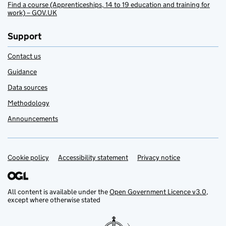
Find a course (Apprenticeships, 14 to 19 education and training for
work) – GOV.UK
Support
Contact us
Guidance
Data sources
Methodology
Announcements
Cookie policy
Support links
Accessibility statement
Privacy notice
All content is available under the
Open Government Licence v3.0
,
except where otherwise stated