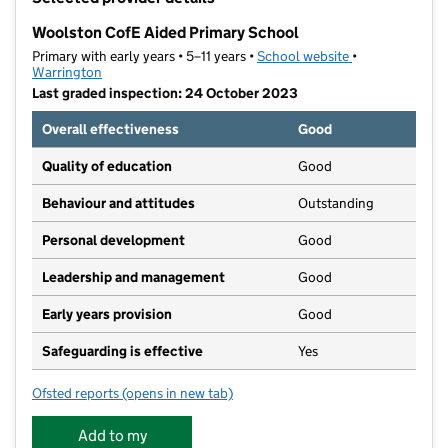
−
Woolston CofE Aided Primary School
Primary with early years • 5–11 years •
School website
(opens in new t
•
Warrington
Last graded inspection: 24 October 2023
Overall effectiveness
Good
Quality of education
Good
Behaviour and attitudes
Outstanding
Personal development
Good
Leadership and management
Good
Early years provision
Good
Safeguarding is effective
Yes
Ofsted reports
(opens in new tab)
for Woolston CofE Aided Primary School
Add to my