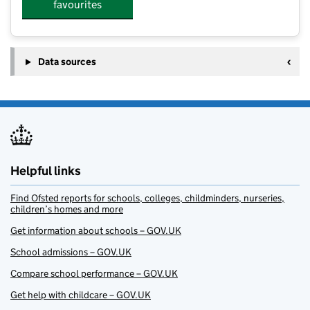
favourites
Data sources
Helpful links
Find Ofsted reports for schools, colleges, childminders, nurseries,
children’s homes and more
Get information about schools – GOV.UK
School admissions – GOV.UK
Compare school performance – GOV.UK
Get help with childcare – GOV.UK