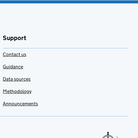
Support
Contact us
Guidance
Data sources
Methodology
Announcements