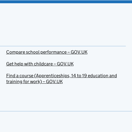
Compare school performance – GOV.UK
Get help with childcare – GOV.UK
Find a course (Apprenticeships, 14 to 19 education and
training for work) – GOV.UK