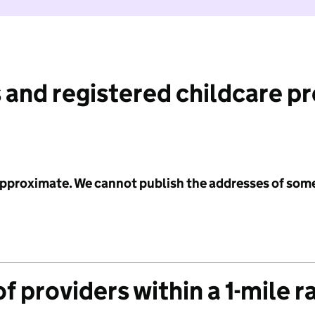
 and registered childcare p
 approximate. We cannot publish the addresses of som
f providers within a 1-mile r