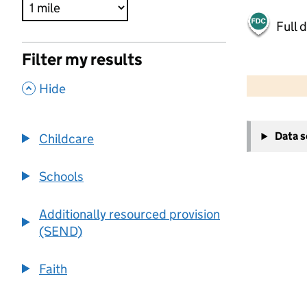
Full 
Filter my results
500 m
2000 ft
,
Hide
+
Data 
Childcare
−
Schools
Additionally resourced provision
(SEND)
Faith