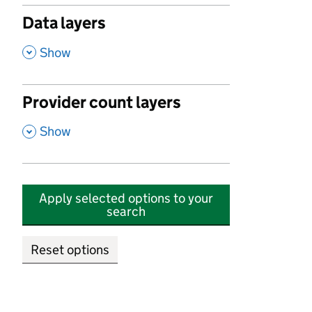
Data layers
,
Show
Provider count layers
,
Show
Apply selected options to your
search
Reset options