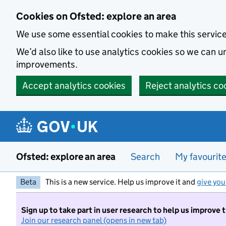
Skip to main content
Cookies on Ofsted: explore an area
We use some essential cookies to make this servic
We’d also like to use analytics cookies so we can
improvements.
Accept analytics cookies
Reject analytics co
Ofsted: explore an area
Search
My favourit
Beta
This is a new service. Help us improve it and
give you
Sign up to take part in user research to help us improve 
Join our research panel (opens in new tab)