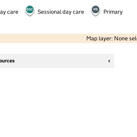
day care
Sessional day care
Primary
Map layer: None se
sources