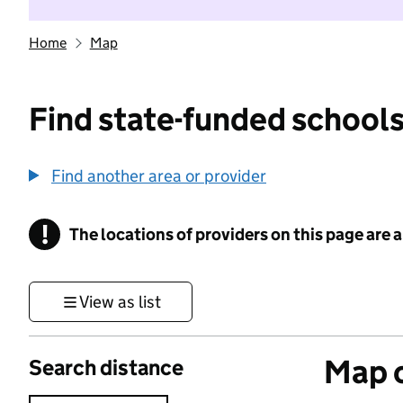
Home
Map
Find state-funded schools
Find another area or provider
!
The locations of providers on this page are
Information
View as list
Map o
Search distance