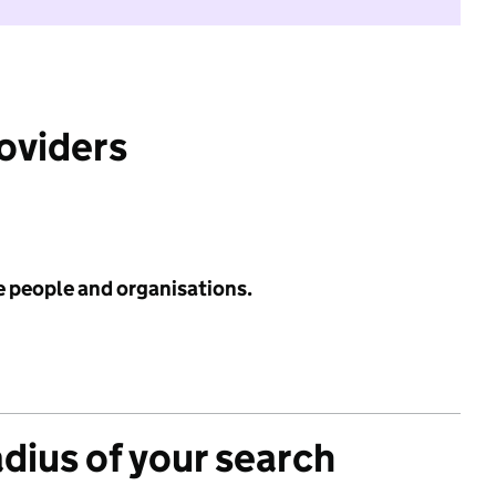
roviders
e people and organisations.
adius of your search