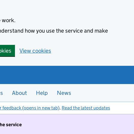
e work.
 understand how you use the service and make
okies
View cookies
es
About
Help
News
r feedback (opens in new tab)
.
Read the latest updates
the service