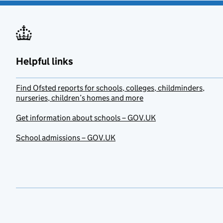
Helpful links
Find Ofsted reports for schools, colleges, childminders,
nurseries, children’s homes and more
Get information about schools – GOV.UK
School admissions – GOV.UK