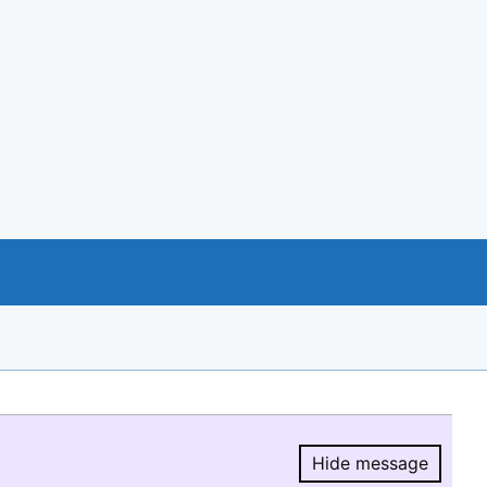
Hide message
Hide message.