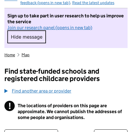
feedback (opens in new tab)
.
Read the latest updates
Sign up to take part in user research to help us improve
the service
Join our research panel (opens in new tab)
Hide message
Hide message. I do not want to take part in r
Home
Map
Find state-funded schools and
registered childcare providers
Find another area or provider
!
The locations of providers on this page are
Information
approximate. We cannot publish the addresses of
some people and organisations.