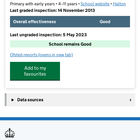
Primary with early years • 4–11 years •
School website
(opens in new t
•
Halton
Last graded inspection: 14 November 2013
Overall effectiveness
Good
Last ungraded inspection: 5 May 2023
School remains Good
Ofsted reports
(opens in new tab)
for St John Fisher Catholic Primary School
Add to my
favourites
Data sources