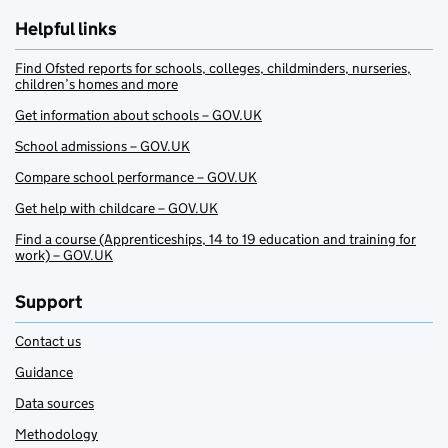
Helpful links
Find Ofsted reports for schools, colleges, childminders, nurseries,
children’s homes and more
Get information about schools – GOV.UK
School admissions – GOV.UK
Compare school performance – GOV.UK
Get help with childcare – GOV.UK
Find a course (Apprenticeships, 14 to 19 education and training for
work) – GOV.UK
Support
Contact us
Guidance
Data sources
Methodology