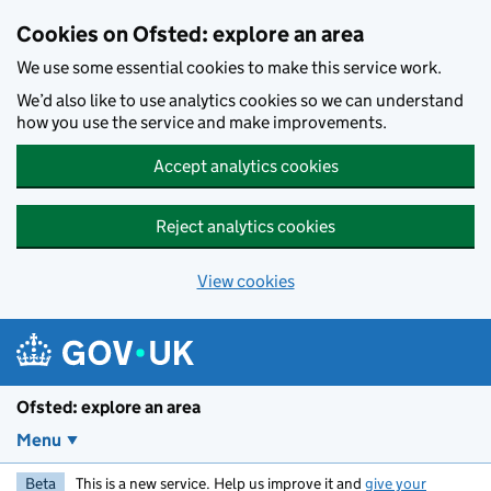
Skip to main content
Cookies on Ofsted: explore an area
We use some essential cookies to make this service work.
We’d also like to use analytics cookies so we can understand
how you use the service and make improvements.
Accept analytics cookies
Reject analytics cookies
View cookies
Ofsted: explore an area
Menu
Beta
This is a new service. Help us improve it and
give your