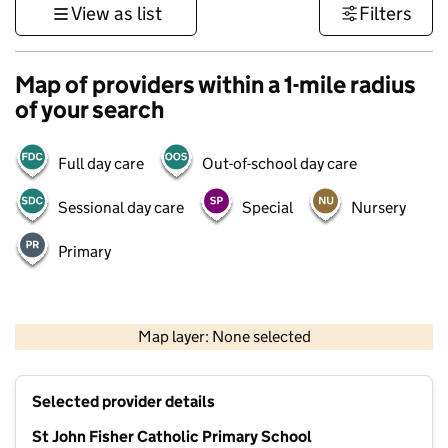
View as list
Filters
Map of providers within a 1-mile radius
of your search
Full day care
Out-of-school day care
Sessional day care
Special
Nursery
Primary
500 m
3000 ft
Map layer: None selected
Contains OS data © Crown copyright and database rights 2026
+
Selected provider details
−
St John Fisher Catholic Primary School