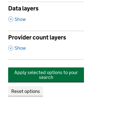
Data layers
,
Show
Provider count layers
,
Show
Apply selected options to your
search
Reset options