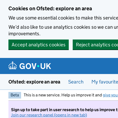
Skip to main content
Cookies on Ofsted: explore an area
We use some essential cookies to make this servic
We’d also like to use analytics cookies so we can
improvements.
Accept analytics cookies
Reject analytics co
Ofsted: explore an area
Search
My favourit
Beta
This is a new service. Help us improve it and
give you
Sign up to take part in user research to help us improve 
Join our research panel (opens in new tab)