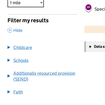
Speci
Filter my results
500 m
2000 ft
,
Hide
+
Data 
Childcare
−
Schools
Additionally resourced provision
(SEND)
Faith