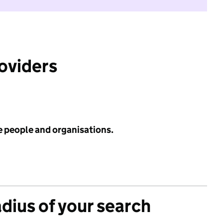
roviders
e people and organisations.
adius of your search