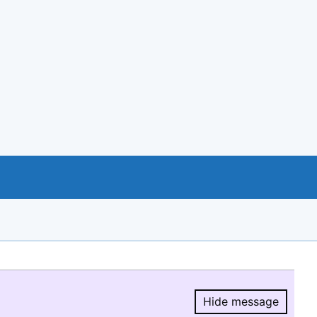
Hide message
Hide message.