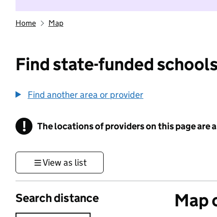
Home
Map
Find state-funded schools
Find another area or provider
!
The locations of providers on this page are
Information
View as list
Map o
Search distance