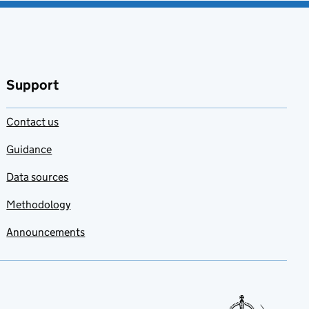
Support
Contact us
Guidance
Data sources
Methodology
Announcements