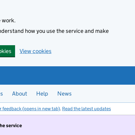
e work.
 understand how you use the service and make
okies
View cookies
es
About
Help
News
r feedback (opens in new tab)
.
Read the latest updates
the service