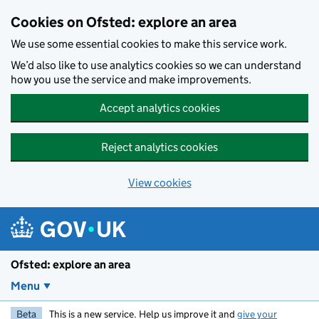
Skip to main content
Cookies on Ofsted: explore an area
We use some essential cookies to make this service work.
We’d also like to use analytics cookies so we can understand
how you use the service and make improvements.
Accept analytics cookies
Reject analytics cookies
View cookies
Ofsted: explore an area
Menu
Beta
This is a new service. Help us improve it and
give your