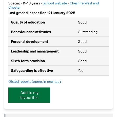
Special • 11–18 years •
School website
(opens in new tab)
•
Cheshire West and
Chester
Last graded inspection: 21 January 2025
Quality of education
Good
Behaviour and attitudes
Outstanding
Personal development
Good
Leadership and management
Good
Sixth-form provision
Good
Safeguarding is effective
Yes
Ofsted reports
(opens in new tab)
for Greenbank School
Add to my
favourites