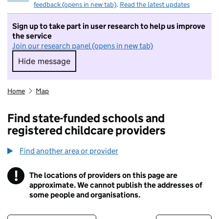
feedback (opens in new tab)
.
Read the latest updates
Sign up to take part in user research to help us improve
the service
Join our research panel (opens in new tab)
Hide message
Hide message. I do not want to take part in r
Home
Map
Find state-funded schools and
registered childcare providers
Find another area or provider
!
The locations of providers on this page are
Information
approximate. We cannot publish the addresses of
some people and organisations.