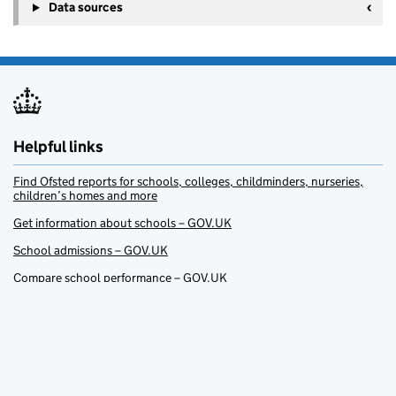
Data sources
Helpful links
Find Ofsted reports for schools, colleges, childminders, nurseries,
children’s homes and more
Get information about schools – GOV.UK
School admissions – GOV.UK
Compare school performance – GOV.UK
Get help with childcare – GOV.UK
Find a course (Apprenticeships, 14 to 19 education and training for
work) – GOV.UK
Support