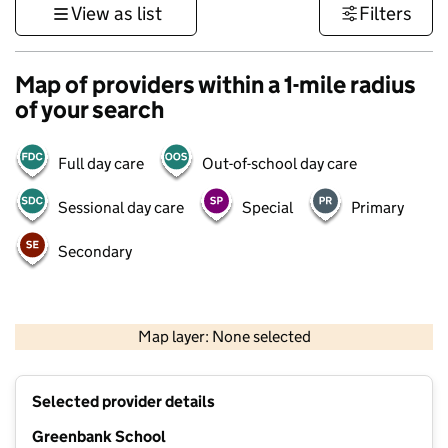
View as list
Filters
Map of providers within a 1-mile radius
of your search
Full day care
Out-of-school day care
Sessional day care
Special
Primary
Secondary
500 m
3000 ft
Map layer: None selected
Contains OS data © Crown copyright and database rights 2026
+
Selected provider details
−
Greenbank School