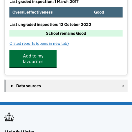
Last graded inspection: 1 March 2017
Overall effectiveness
Good
Last ungraded inspection: 12 October 2022
School remains Good
Ofsted reports
(opens in new tab)
for Rosebank School
Add to my
favourites
Data sources