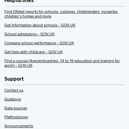
Helpful links
Find Ofsted reports for schools, colleges, childminders, nurseries,
children’s homes and more
Get information about schools – GOV.UK
School admissions – GOV.UK
Compare school performance – GOV.UK
Get help with childcare – GOV.UK
Find a course (Apprenticeships, 14 to 19 education and training for
work) – GOV.UK
Support
Contact us
Guidance
Data sources
Methodology
Announcements