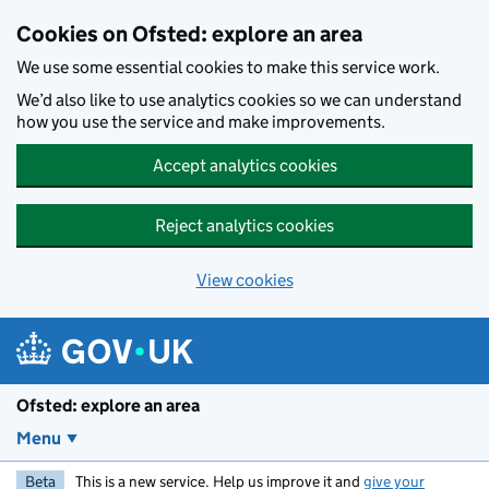
Skip to main content
Cookies on Ofsted: explore an area
We use some essential cookies to make this service work.
We’d also like to use analytics cookies so we can understand
how you use the service and make improvements.
Accept analytics cookies
Reject analytics cookies
View cookies
Ofsted: explore an area
Menu
Beta
This is a new service. Help us improve it and
give your