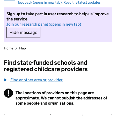
feedback (opens in new tab)
.
Read the latest updates
Sign up to take part in user research to help us improve
the service
Join our research panel (opens in new tab)
Hide message
Hide message. I do not want to take part in r
Home
Map
Find state-funded schools and
registered childcare providers
Find another area or provider
!
The locations of providers on this page are
Information
approximate. We cannot publish the addresses of
some people and organisations.