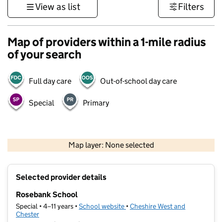
View as list
Filters
Map of providers within a 1-mile radius
of your search
Full day care
Out-of-school day care
Special
Primary
500 m
3000 ft
Map layer: None selected
Contains OS data © Crown copyright and database rights 2026
+
Selected provider details
−
Rosebank School
Special • 4–11 years •
School website
(opens in new tab)
•
Cheshire West and
Chester