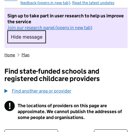
feedback (opens in new tab)
.
Read the latest updates
Sign up to take part in user research to help us improve
the service
Join our research panel (opens in new tab)
Hide message
Hide message. I do not want to take part in r
Home
Map
Find state-funded schools and
registered childcare providers
Find another area or provider
!
The locations of providers on this page are
Information
approximate. We cannot publish the addresses of
some people and organisations.