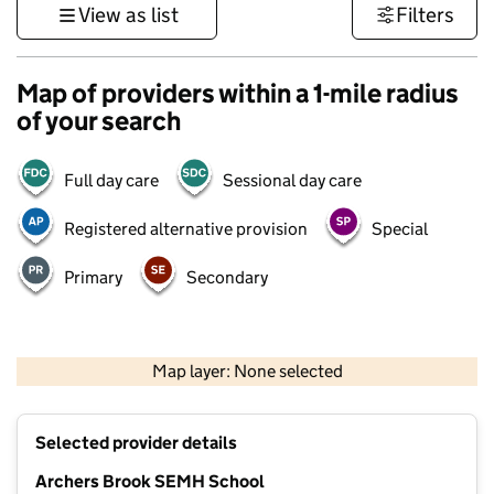
View as list
Filters
Map of providers within a 1-mile radius
of your search
Full day care
Sessional day care
Registered alternative provision
Special
Primary
Secondary
500 m
3000 ft
Map layer: None selected
Contains OS data © Crown copyright and database rights 2026
+
Selected provider details
−
Archers Brook SEMH School