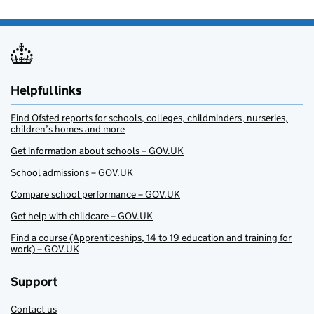
Helpful links
Find Ofsted reports for schools, colleges, childminders, nurseries,
children’s homes and more
Get information about schools – GOV.UK
School admissions – GOV.UK
Compare school performance – GOV.UK
Get help with childcare – GOV.UK
Find a course (Apprenticeships, 14 to 19 education and training for
work) – GOV.UK
Support
Contact us