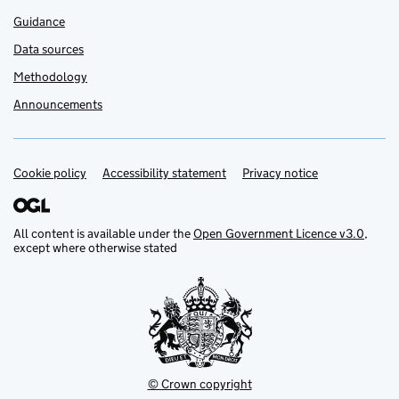
Guidance
Data sources
Methodology
Announcements
Cookie policy
Support links
Accessibility statement
Privacy notice
All content is available under the
Open Government Licence v3.0
,
except where otherwise stated
© Crown copyright