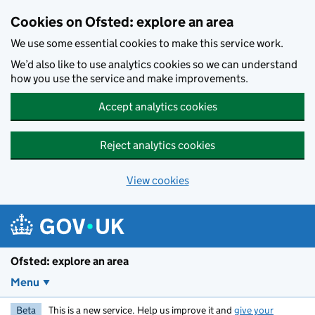
Skip to main content
Cookies on Ofsted: explore an area
We use some essential cookies to make this service work.
We’d also like to use analytics cookies so we can understand
how you use the service and make improvements.
Accept analytics cookies
Reject analytics cookies
View cookies
Ofsted: explore an area
Menu
Beta
This is a new service. Help us improve it and
give your