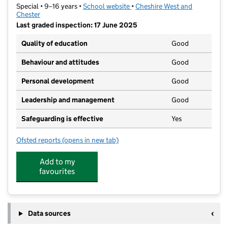
Special • 9–16 years •
School website
(opens in new tab)
•
Cheshire West and
Chester
Last graded inspection: 17 June 2025
Quality of education
Good
Behaviour and attitudes
Good
Personal development
Good
Leadership and management
Good
Safeguarding is effective
Yes
Ofsted reports
(opens in new tab)
for Archers Brook SEMH School
Add to my
favourites
Data sources