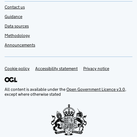
Contact us
Guidance
Data sources
Methodology
Announcements
Cookie policy
Support links
Accessibility statement
Privacy notice
All content is available under the
Open Government Licence v3.0
,
except where otherwise stated