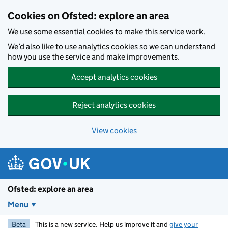
Skip to main content
Cookies on Ofsted: explore an area
We use some essential cookies to make this service work.
We’d also like to use analytics cookies so we can understand
how you use the service and make improvements.
Accept analytics cookies
Reject analytics cookies
View cookies
Ofsted: explore an area
Menu
Beta
This is a new service. Help us improve it and
give your