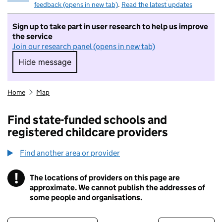
feedback (opens in new tab)
.
Read the latest updates
Sign up to take part in user research to help us improve
the service
Join our research panel (opens in new tab)
Hide message
Hide message. I do not want to take part in r
Home
Map
Find state-funded schools and
registered childcare providers
Find another area or provider
!
The locations of providers on this page are
Information
approximate. We cannot publish the addresses of
some people and organisations.