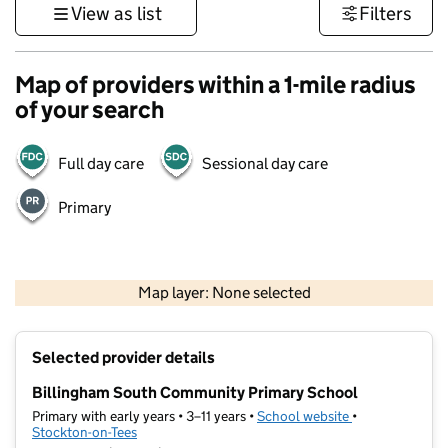
View as list
Filters
Map of providers within a 1-mile radius
of your search
Full day care
Sessional day care
Primary
500 m
3000 ft
Map layer: None selected
Contains OS data © Crown copyright and database rights 2026
+
Selected provider details
−
Billingham South Community Primary School
Primary with early years • 3–11 years •
School website
(opens in new t
•
Stockton-on-Tees