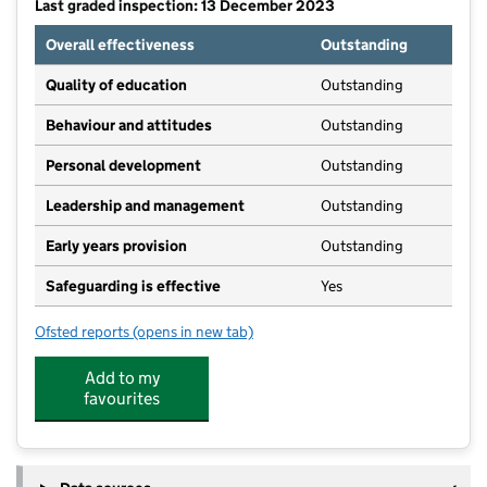
Last graded inspection: 13 December 2023
Overall effectiveness
Outstanding
Quality of education
Outstanding
Behaviour and attitudes
Outstanding
Personal development
Outstanding
Leadership and management
Outstanding
Early years provision
Outstanding
Safeguarding is effective
Yes
Ofsted reports
(opens in new tab)
for Billingham South Community Primary School
Add to my
favourites