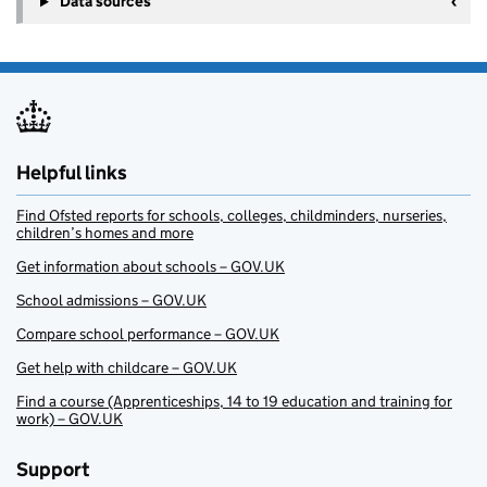
Data sources
Helpful links
Find Ofsted reports for schools, colleges, childminders, nurseries,
children’s homes and more
Get information about schools – GOV.UK
School admissions – GOV.UK
Compare school performance – GOV.UK
Get help with childcare – GOV.UK
Find a course (Apprenticeships, 14 to 19 education and training for
work) – GOV.UK
Support