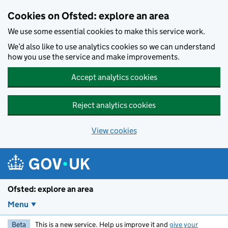
Skip to main content
Cookies on Ofsted: explore an area
We use some essential cookies to make this service work.
We’d also like to use analytics cookies so we can understand
how you use the service and make improvements.
Accept analytics cookies
Reject analytics cookies
View cookies
Ofsted: explore an area
Menu
Beta
This is a new service. Help us improve it and
give your