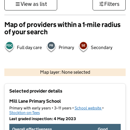
View as list
Filters
Map of providers within a 1-mile radius
of your search
Full day care
Primary
Secondary
500 m
3000 ft
Map layer: None selected
Contains OS data © Crown copyright and database rights 2026
+
Selected provider details
−
Mill Lane Primary School
Primary with early years • 3–11 years •
School website
(opens in new t
•
Stockton-on-Tees
Last graded inspection: 4 May 2023
Overall effectiveness
Good