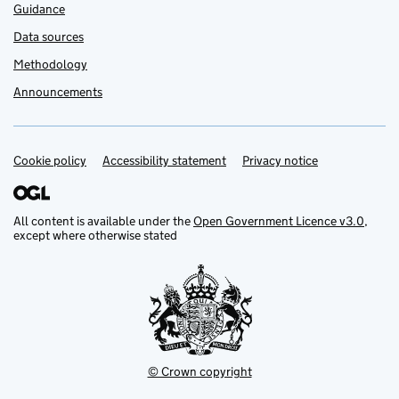
Guidance
Data sources
Methodology
Announcements
Cookie policy
Support links
Accessibility statement
Privacy notice
All content is available under the
Open Government Licence v3.0
,
except where otherwise stated
© Crown copyright