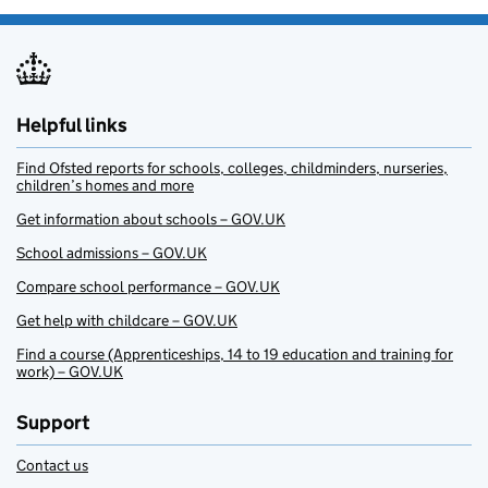
Helpful links
Find Ofsted reports for schools, colleges, childminders, nurseries,
children’s homes and more
Get information about schools – GOV.UK
School admissions – GOV.UK
Compare school performance – GOV.UK
Get help with childcare – GOV.UK
Find a course (Apprenticeships, 14 to 19 education and training for
work) – GOV.UK
Support
Contact us