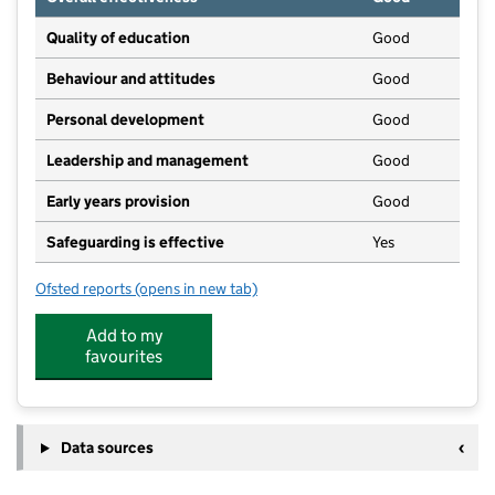
Quality of education
Good
Behaviour and attitudes
Good
Personal development
Good
Leadership and management
Good
Early years provision
Good
Safeguarding is effective
Yes
Ofsted reports
(opens in new tab)
for Mill Lane Primary School
Add to my
favourites
Data sources