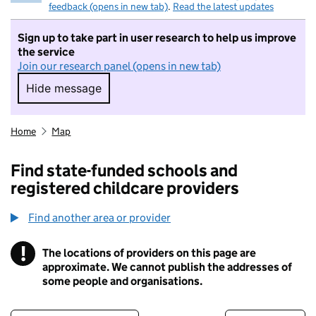
feedback (opens in new tab)
.
Read the latest updates
Sign up to take part in user research to help us improve
the service
Join our research panel (opens in new tab)
Hide message
Hide message. I do not want to take part in r
Home
Map
Find state-funded schools and
registered childcare providers
Find another area or provider
!
The locations of providers on this page are
Information
approximate. We cannot publish the addresses of
some people and organisations.