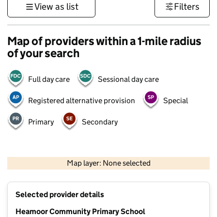
View as list
Filters
Map of providers within a 1-mile radius
of your search
Full day care
Sessional day care
Registered alternative provision
Special
Primary
Secondary
1 km
3000 ft
Map layer: None selected
Contains OS data © Crown copyright and database rights 2026
+
Selected provider details
−
Heamoor Community Primary School