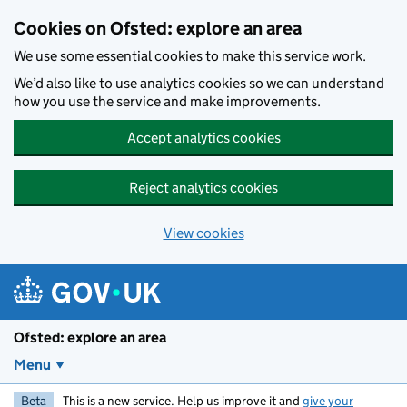
Skip to main content
Cookies on Ofsted: explore an area
We use some essential cookies to make this service work.
We’d also like to use analytics cookies so we can understand
how you use the service and make improvements.
Accept analytics cookies
Reject analytics cookies
View cookies
Ofsted: explore an area
Menu
Beta
This is a new service. Help us improve it and
give your