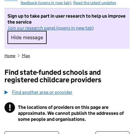
feedback (opens in new tab)
.
Read the latest updates
Sign up to take part in user research to help us improve
the service
Join our research panel (opens in new tab)
Hide message
Hide message. I do not want to take part in r
Home
Map
Find state-funded schools and
registered childcare providers
Find another area or provider
!
The locations of providers on this page are
Information
approximate. We cannot publish the addresses of
some people and organisations.