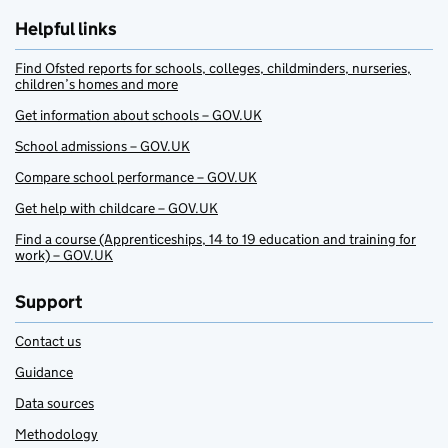
Helpful links
Find Ofsted reports for schools, colleges, childminders, nurseries,
children’s homes and more
Get information about schools – GOV.UK
School admissions – GOV.UK
Compare school performance – GOV.UK
Get help with childcare – GOV.UK
Find a course (Apprenticeships, 14 to 19 education and training for
work) – GOV.UK
Support
Contact us
Guidance
Data sources
Methodology