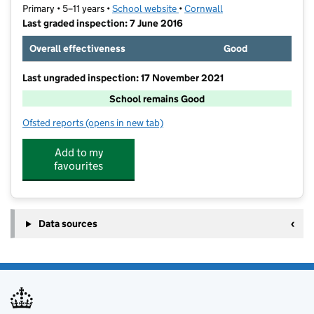
Primary • 5–11 years •
School website
(opens in new tab)
•
Cornwall
Last graded inspection: 7 June 2016
Overall effectiveness
Good
Last ungraded inspection: 17 November 2021
School remains Good
Ofsted reports
(opens in new tab)
for Heamoor Community Primary School
Add to my
favourites
Data sources