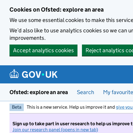
Skip to main content
Cookies on Ofsted: explore an area
We use some essential cookies to make this servic
We’d also like to use analytics cookies so we can
improvements.
Accept analytics cookies
Reject analytics co
Ofsted: explore an area
Search
My favourit
Beta
This is a new service. Help us improve it and
give you
Sign up to take part in user research to help us improve 
Join our research panel (opens in new tab)