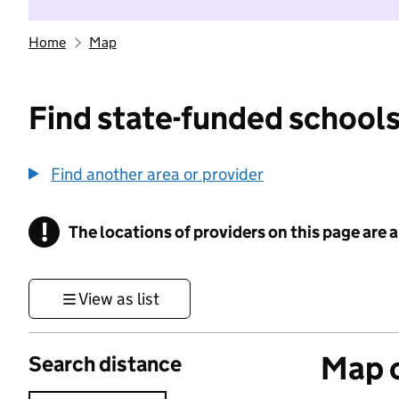
Home
Map
Find state-funded schools
Find another area or provider
!
The locations of providers on this page are
Information
View as list
Map o
Search distance