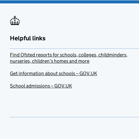
Helpful links
Find Ofsted reports for schools, colleges, childminders,
nurseries, children’s homes and more
Get information about schools – GOV.UK
School admissions – GOV.UK