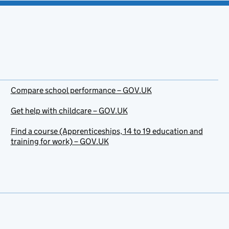
Compare school performance – GOV.UK
Get help with childcare – GOV.UK
Find a course (Apprenticeships, 14 to 19 education and
training for work) – GOV.UK