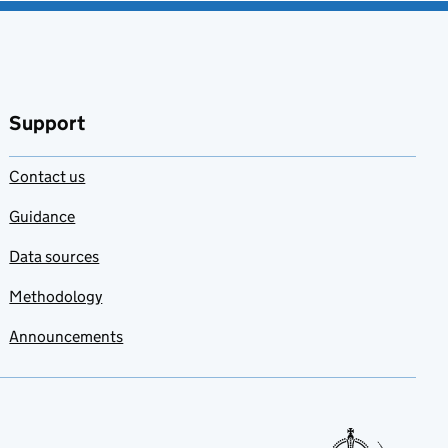
Support
Contact us
Guidance
Data sources
Methodology
Announcements