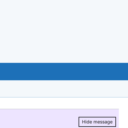
Hide message
Hide message.