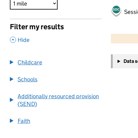
Sessi
Filter my results
500 m
2000 ft
,
Hide
+
Data 
Childcare
−
Schools
Additionally resourced provision
(SEND)
Faith