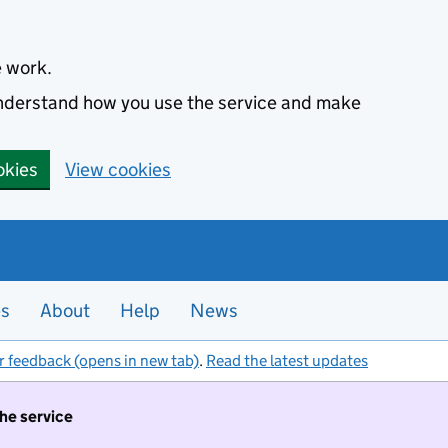
e work.
 understand how you use the service and make
okies
View cookies
es
About
Help
News
r feedback (opens in new tab)
.
Read the latest updates
the service