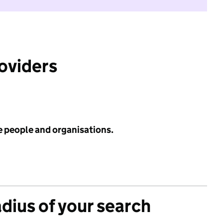
roviders
e people and organisations.
adius of your search