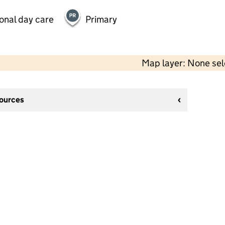
onal day care
Primary
Map layer: None se
sources