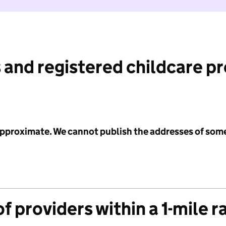
 and registered childcare p
 approximate. We cannot publish the addresses of som
f providers within a 1-mile r