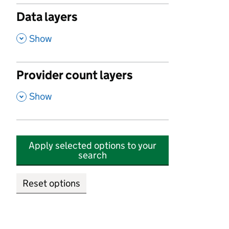
Data layers
,
Show
Provider count layers
,
Show
Apply selected options to your
search
Reset options