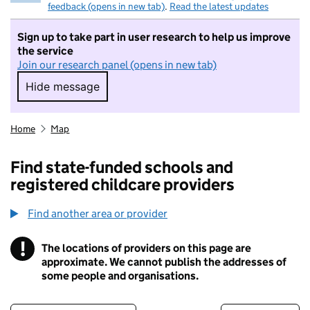
feedback (opens in new tab)
.
Read the latest updates
Sign up to take part in user research to help us improve
the service
Join our research panel (opens in new tab)
Hide message
Hide message. I do not want to take part in r
Home
Map
Find state-funded schools and
registered childcare providers
Find another area or provider
!
The locations of providers on this page are
Information
approximate. We cannot publish the addresses of
some people and organisations.