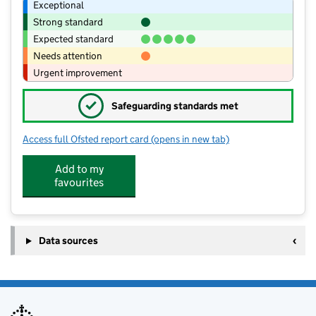
Exceptional
Strong standard
Expected standard
Needs attention
Urgent improvement
✓
Safeguarding standards met
Access full Ofsted report card
(opens in new tab)
for Pensilva Primary School
Add to my
favourites
Data sources