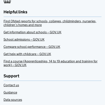
Helpful links
Find Ofsted reports for schools, colleges, childminders, nurseries,
children’s homes and more
Get information about schools – GOV.UK
School admissions – GOV.UK
Compare school performance – GOV.UK
Get help with childcare – GOV.UK
Find a course (Apprenticeships, 14 to 19 education and training for
work) – GOV.UK
Support
Contact us
Guidance
Data sources