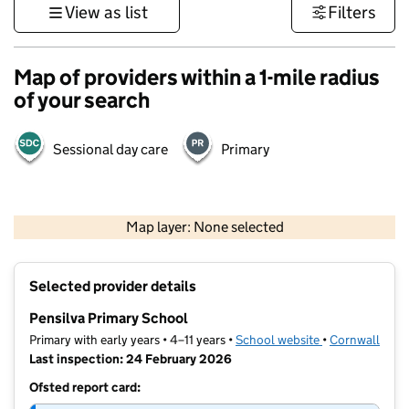
View as list
Filters
Map of providers within a 1-mile radius
of your search
Sessional day care
Primary
1 km
3000 ft
Map layer: None selected
Contains OS data © Crown copyright and database rights 2026
+
Selected provider details
−
Pensilva Primary School
Primary with early years • 4–11 years •
School website
(opens in new t
•
Cornwall
Last inspection: 24 February 2026
Ofsted report card: