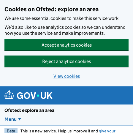
Skip to main content
Cookies on Ofsted: explore an area
We use some essential cookies to make this service work.
We’d also like to use analytics cookies so we can understand
how you use the service and make improvements.
Accept analytics cookies
Reject analytics cookies
View cookies
Ofsted: explore an area
Menu
Beta
This is a new service. Help us improve it and
give your