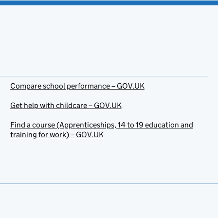
Compare school performance – GOV.UK
Get help with childcare – GOV.UK
Find a course (Apprenticeships, 14 to 19 education and
training for work) – GOV.UK