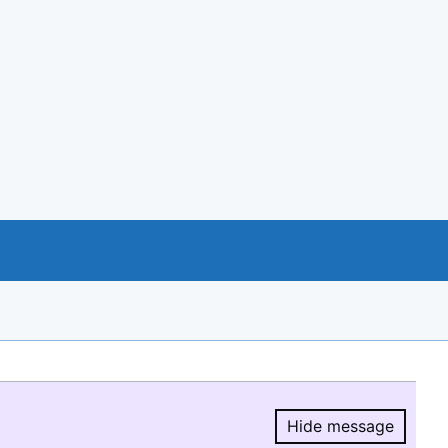
Hide message
Hide message.