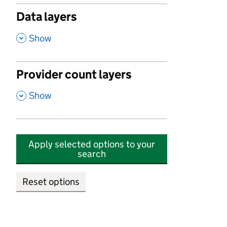
Data layers
,
Show
Provider count layers
,
Show
Apply selected options to your
search
Reset options