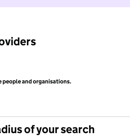
roviders
e people and organisations.
adius of your search