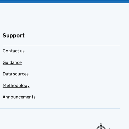
Support
Contact us
Guidance
Data sources
Methodology
Announcements