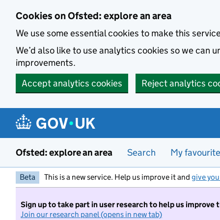
Skip to main content
Cookies on Ofsted: explore an area
We use some essential cookies to make this servic
We’d also like to use analytics cookies so we can
improvements.
Accept analytics cookies
Reject analytics co
Ofsted: explore an area
Search
My favourit
Beta
This is a new service. Help us improve it and
give you
Sign up to take part in user research to help us improve 
Join our research panel (opens in new tab)