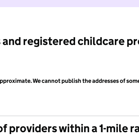
 and registered childcare p
 approximate. We cannot publish the addresses of som
f providers within a 1-mile r