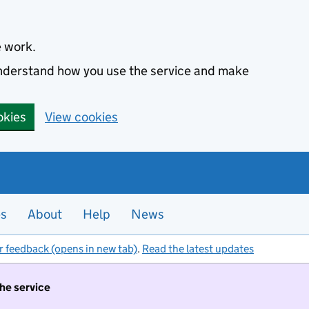
e work.
 understand how you use the service and make
okies
View cookies
es
About
Help
News
r feedback (opens in new tab)
.
Read the latest updates
the service