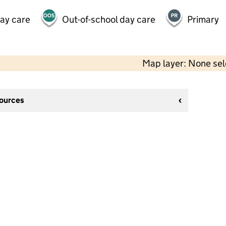
day care
Out-of-school day care
Primary
Map layer: None se
sources