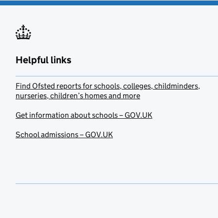
Helpful links
Find Ofsted reports for schools, colleges, childminders,
nurseries, children’s homes and more
Get information about schools – GOV.UK
School admissions – GOV.UK