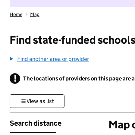
Home
Map
Find state-funded schools
Find another area or provider
!
The locations of providers on this page are
Information
View as list
Map o
Search distance