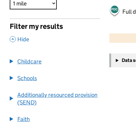
Full 
Filter my results
500 m
2000 ft
,
Hide
+
Data 
Childcare
−
Schools
Additionally resourced provision
(SEND)
Faith