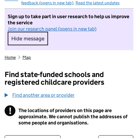
feedback (opens in new tab)
.
Read the latest updates
Sign up to take part in user research to help us improve
the service
Join our research panel (opens in new tab)
Hide message
Hide message. I do not want to take part in r
Home
Map
Find state-funded schools and
registered childcare providers
Find another area or provider
!
The locations of providers on this page are
Information
approximate. We cannot publish the addresses of
some people and organisations.