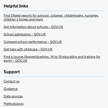
Helpful links
Find Ofsted reports for schools, colleges, childminders, nurseries,
children’s homes and more
Get information about schools – GOV.UK
School admissions – GOV.UK
Compare school performance – GOV.UK
Get help with childcare – GOV.UK
Find a course (Apprenticeships, 14 to 19 education and training for
work) – GOV.UK
Support
Contact us
Guidance
Data sources
Methodology