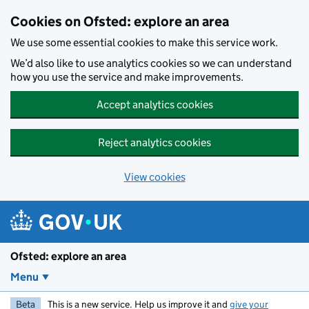
Skip to main content
Cookies on Ofsted: explore an area
We use some essential cookies to make this service work.
We’d also like to use analytics cookies so we can understand
how you use the service and make improvements.
Accept analytics cookies
Reject analytics cookies
View cookies
Ofsted: explore an area
Menu
Beta
This is a new service. Help us improve it and
give your