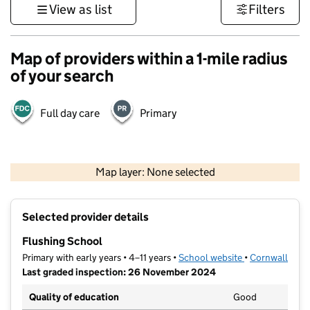
View as list
Filters
Map of providers within a 1-mile radius
of your search
Full day care
Primary
1 km
3000 ft
Map layer: None selected
Contains OS data © Crown copyright and database rights 2026
+
Selected provider details
−
Flushing School
Primary with early years • 4–11 years •
School website
(opens in new t
•
Cornwall
Last graded inspection: 26 November 2024
Quality of education
Good