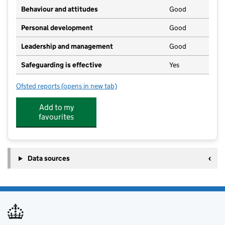
Behaviour and attitudes
Good
Personal development
Good
Leadership and management
Good
Safeguarding is effective
Yes
Ofsted reports
(opens in new tab)
for Flushing School
Add to my
favourites
Data sources