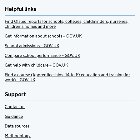
Helpful links
Find Ofsted reports for schools, colleges, childminders, nurseries,
children’s homes and more
Get information about schools – GOV.UK
School admissions – GOV.UK
Compare school performance – GOV.UK
Get help with childcare – GOV.UK
Find a course (Apprenticeships, 14 to 19 education and training for
work) – GOV.UK
Support
Contact us
Guidance
Data sources
Methodology