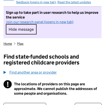
feedback (opens in new tab)
.
Read the latest updates
Sign up to take part in user research to help us improve
the service
Join our research panel (opens in new tab)
Hide message
Hide message. I do not want to take part in r
Home
Map
Find state-funded schools and
registered childcare providers
Find another area or provider
!
The locations of providers on this page are
Information
approximate. We cannot publish the addresses of
some people and organisations.