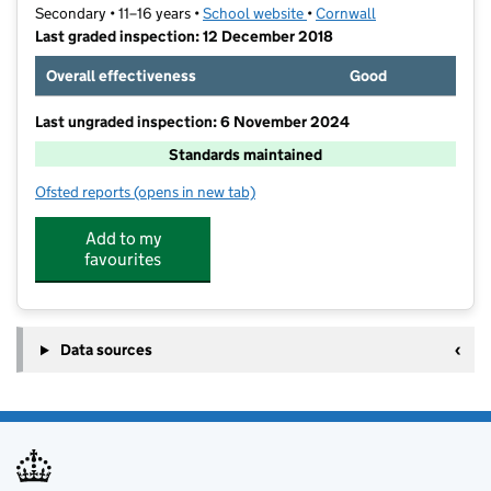
Secondary • 11–16 years •
School website
(opens in new tab)
•
Cornwall
Last graded inspection: 12 December 2018
Overall effectiveness
Good
Last ungraded inspection: 6 November 2024
Standards maintained
Ofsted reports
(opens in new tab)
for Redruth School
Add to my
favourites
Data sources