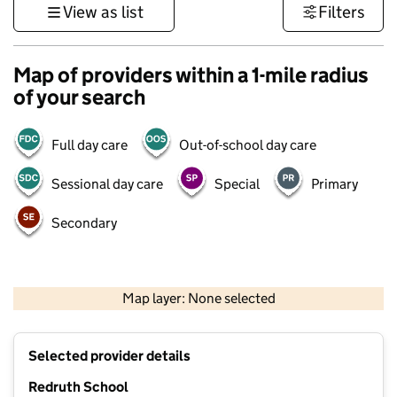
View as list
Filters
Map of providers within a 1-mile radius
of your search
Full day care
Out-of-school day care
Sessional day care
Special
Primary
Secondary
1 km
3000 ft
Map layer: None selected
Contains OS data © Crown copyright and database rights 2026
+
Selected provider details
−
Redruth School