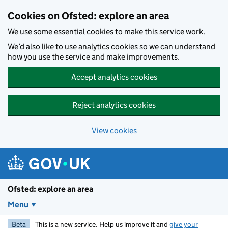
Skip to main content
Cookies on Ofsted: explore an area
We use some essential cookies to make this service work.
We’d also like to use analytics cookies so we can understand
how you use the service and make improvements.
Accept analytics cookies
Reject analytics cookies
View cookies
Ofsted: explore an area
Menu
Beta
This is a new service. Help us improve it and
give your