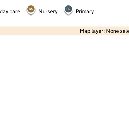
 day care
Nursery
Primary
Map layer: None sel