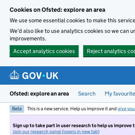
Skip to main content
Cookies on Ofsted: explore an area
We use some essential cookies to make this servic
We’d also like to use analytics cookies so we can
improvements.
Accept analytics cookies
Reject analytics co
Ofsted: explore an area
Search
My favourit
Beta
This is a new service. Help us improve it and
give you
Sign up to take part in user research to help us improve 
Join our research panel (opens in new tab)