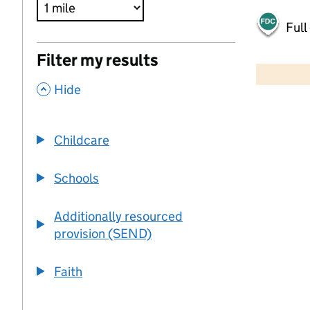
Full
500 m
Filter my results
2000 ft
,
Hide
+
−
Childcare
Schools
Additionally resourced
provision (SEND)
Faith