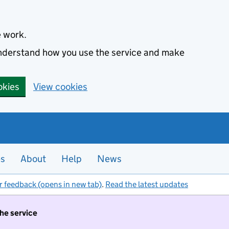
e work.
 understand how you use the service and make
okies
View cookies
es
About
Help
News
r feedback (opens in new tab)
.
Read the latest updates
the service