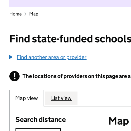
Home
Map
Find state-funded schools
Find another area or provider
!
The locations of providers on this page are
Information
Map view
List view
Map o
Search distance