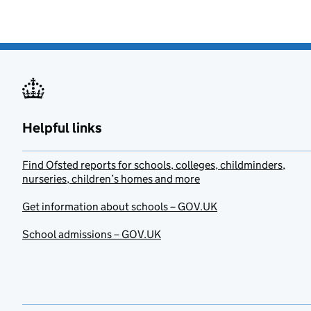
Helpful links
Find Ofsted reports for schools, colleges, childminders,
nurseries, children’s homes and more
Get information about schools – GOV.UK
School admissions – GOV.UK