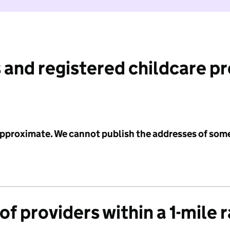
 and registered childcare p
 approximate. We cannot publish the addresses of som
f providers within a 1-mile 