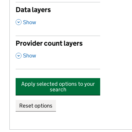
Data layers
,
Show
Provider count layers
,
Show
Apply selected options to your
search
Reset options