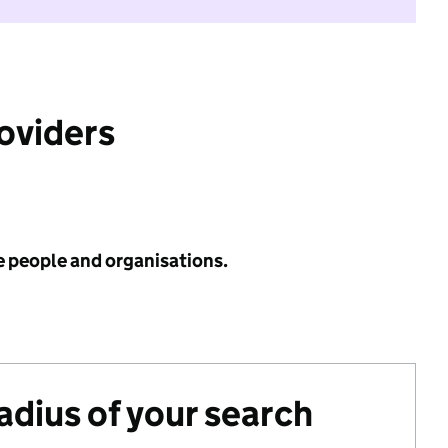
roviders
e people and organisations.
radius of your search