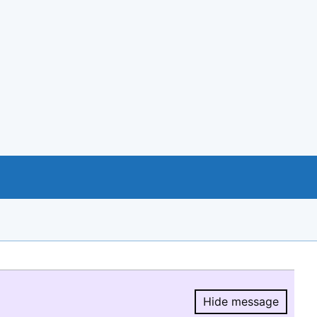
Hide message
Hide message.