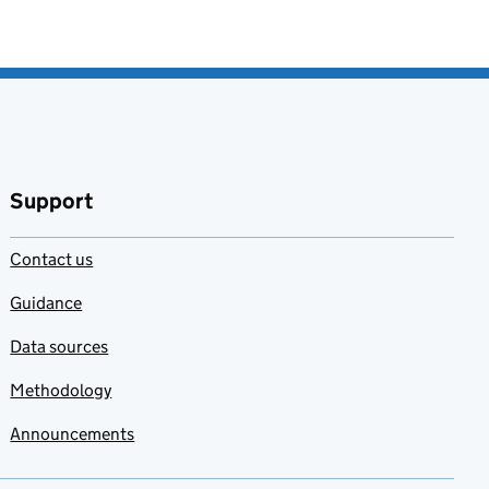
Support
Contact us
Guidance
Data sources
Methodology
Announcements