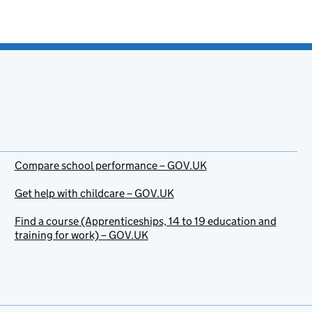
Compare school performance – GOV.UK
Get help with childcare – GOV.UK
Find a course (Apprenticeships, 14 to 19 education and
training for work) – GOV.UK