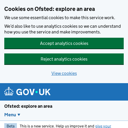
Skip to main content
Cookies on Ofsted: explore an area
We use some essential cookies to make this service work.
We’d also like to use analytics cookies so we can understand
how you use the service and make improvements.
Accept analytics cookies
Reject analytics cookies
View cookies
Ofsted: explore an area
Menu
Beta
This is a new service. Help us improve it and
give your