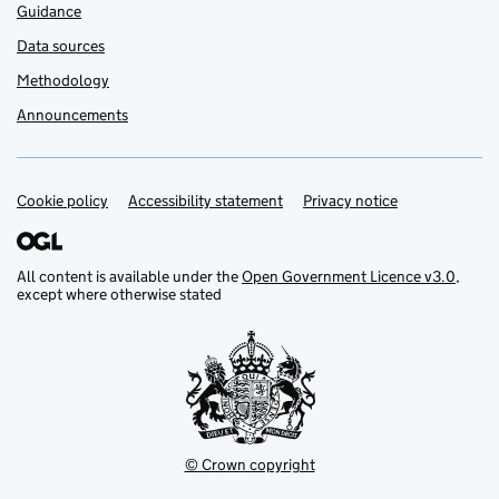
Guidance
Data sources
Methodology
Announcements
Cookie policy
Support links
Accessibility statement
Privacy notice
All content is available under the
Open Government Licence v3.0
,
except where otherwise stated
© Crown copyright