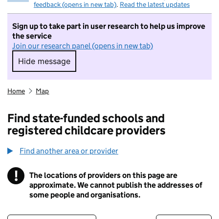
feedback (opens in new tab)
.
Read the latest updates
Sign up to take part in user research to help us improve
the service
Join our research panel (opens in new tab)
Hide message
Hide message. I do not want to take part in r
Home
Map
Find state-funded schools and
registered childcare providers
Find another area or provider
!
The locations of providers on this page are
Information
approximate. We cannot publish the addresses of
some people and organisations.