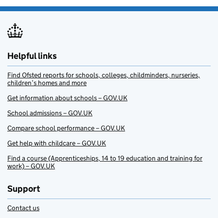
Helpful links
Find Ofsted reports for schools, colleges, childminders, nurseries,
children’s homes and more
Get information about schools – GOV.UK
School admissions – GOV.UK
Compare school performance – GOV.UK
Get help with childcare – GOV.UK
Find a course (Apprenticeships, 14 to 19 education and training for
work) – GOV.UK
Support
Contact us