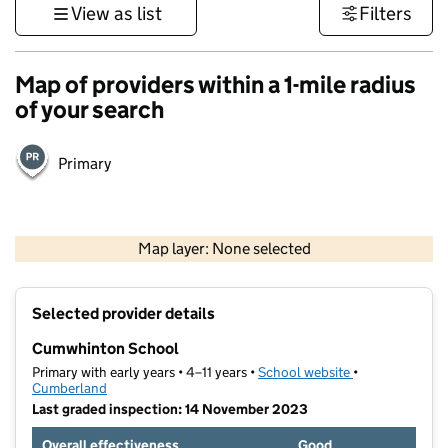
View as list
Filters
Map of providers within a 1-mile radius
of your search
Primary
500 m
3000 ft
Map layer: None selected
Contains OS data © Crown copyright and database rights 2026
+
Selected provider details
−
Cumwhinton School
Primary with early years • 4–11 years •
School website
(opens in new t
•
Cumberland
Last graded inspection: 14 November 2023
Overall effectiveness
Good