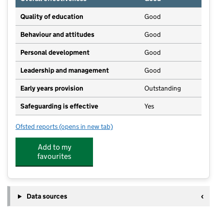
Quality of education
Good
Behaviour and attitudes
Good
Personal development
Good
Leadership and management
Good
Early years provision
Outstanding
Safeguarding is effective
Yes
Ofsted reports
(opens in new tab)
for Cumwhinton School
Add to my
favourites
Data sources