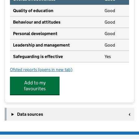
Quality of education
Good
Behaviour and attitudes
Good
Personal development
Good
Leadership and management
Good
Safeguarding is effective
Yes
Ofsted reports
(opens in new tab)
for Great Orton Primary School
Add to my
favourites
Data sources