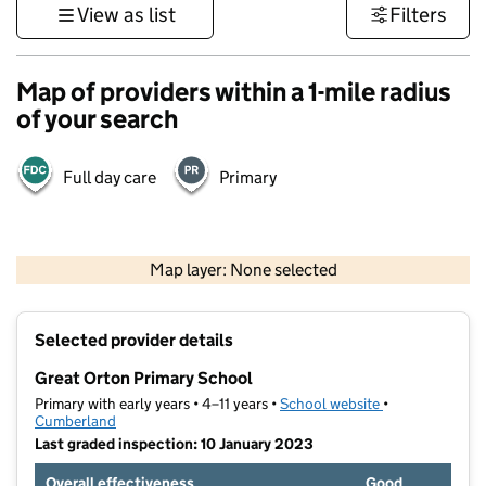
View as list
Filters
Map of providers within a 1-mile radius
of your search
Full day care
Primary
500 m
3000 ft
Map layer: None selected
Contains OS data © Crown copyright and database rights 2026
+
Selected provider details
−
Great Orton Primary School
Primary with early years • 4–11 years •
School website
(opens in new t
•
Cumberland
Last graded inspection: 10 January 2023
Overall effectiveness
Good