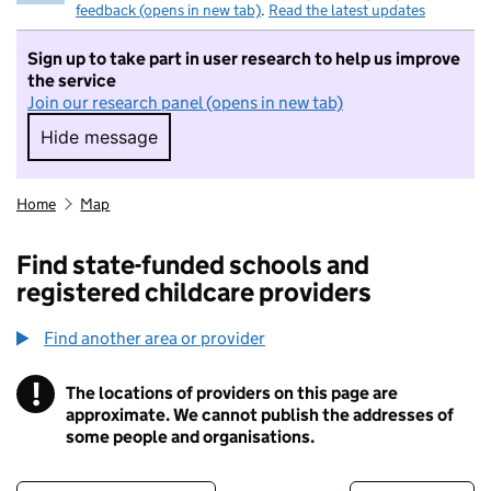
feedback (opens in new tab)
.
Read the latest updates
Sign up to take part in user research to help us improve
the service
Join our research panel (opens in new tab)
Hide message
Hide message. I do not want to take part in r
Home
Map
Find state-funded schools and
registered childcare providers
Find another area or provider
!
The locations of providers on this page are
Information
approximate. We cannot publish the addresses of
some people and organisations.