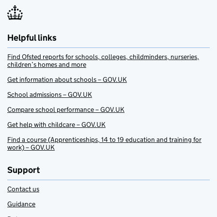
Helpful links
Find Ofsted reports for schools, colleges, childminders, nurseries,
children’s homes and more
Get information about schools – GOV.UK
School admissions – GOV.UK
Compare school performance – GOV.UK
Get help with childcare – GOV.UK
Find a course (Apprenticeships, 14 to 19 education and training for
work) – GOV.UK
Support
Contact us
Guidance