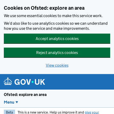
Skip to main content
Cookies on Ofsted: explore an area
We use some essential cookies to make this service work.
We’d also like to use analytics cookies so we can understand
how you use the service and make improvements.
Accept analytics cookies
Reject analytics cookies
View cookies
Ofsted: explore an area
Menu
Beta
This is a new service. Help us improve it and
give your