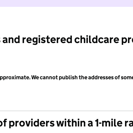
 and registered childcare p
 approximate. We cannot publish the addresses of som
f providers within a 1-mile r