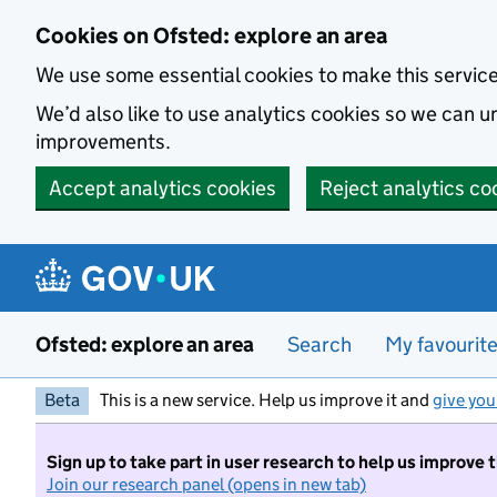
Skip to main content
Cookies on Ofsted: explore an area
We use some essential cookies to make this servic
We’d also like to use analytics cookies so we can
improvements.
Accept analytics cookies
Reject analytics co
Ofsted: explore an area
Search
My favourit
Beta
This is a new service. Help us improve it and
give you
Sign up to take part in user research to help us improve 
Join our research panel (opens in new tab)