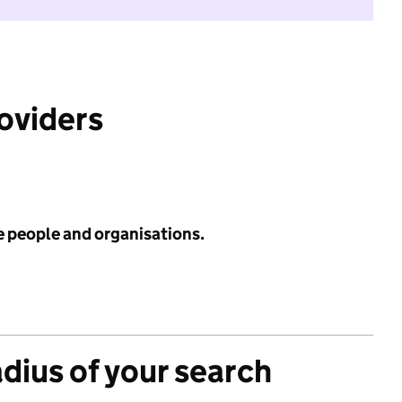
roviders
e people and organisations.
adius of your search