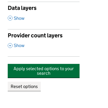
Data layers
,
Show
Provider count layers
,
Show
Apply selected options to your
search
Reset options