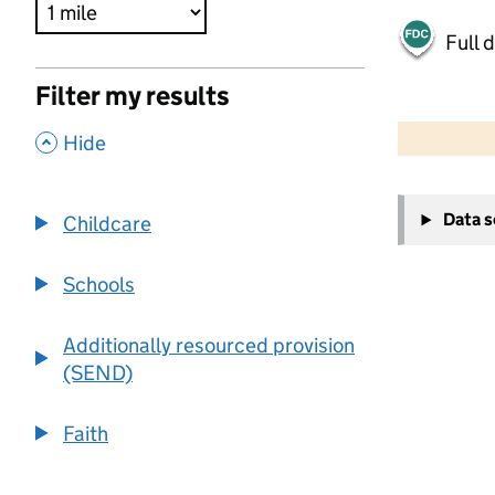
Full 
Filter my results
500 m
2000 ft
,
Hide
+
Data 
Childcare
−
Schools
Additionally resourced provision
(SEND)
Faith