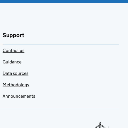
Support
Contact us
Guidance
Data sources
Methodology
Announcements