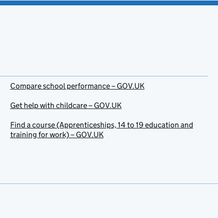
Compare school performance – GOV.UK
Get help with childcare – GOV.UK
Find a course (Apprenticeships, 14 to 19 education and
training for work) – GOV.UK