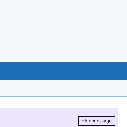
Hide message
Hide message.