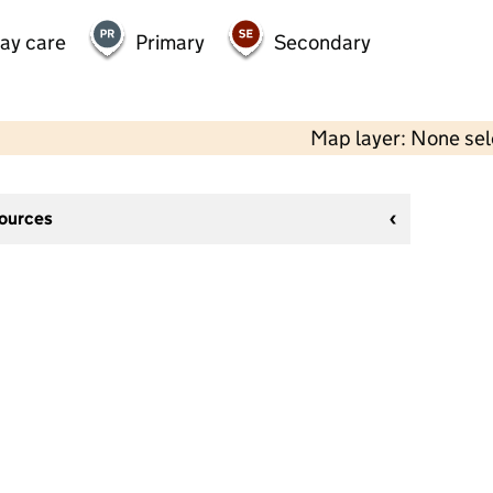
day care
Primary
Secondary
Map layer: None se
sources