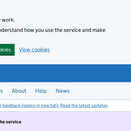
e work.
 understand how you use the service and make
okies
View cookies
es
About
Help
News
r feedback (opens in new tab)
.
Read the latest updates
the service