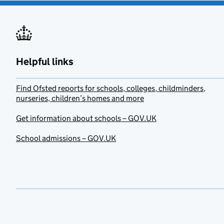
Helpful links
Find Ofsted reports for schools, colleges, childminders,
nurseries, children’s homes and more
Get information about schools – GOV.UK
School admissions – GOV.UK