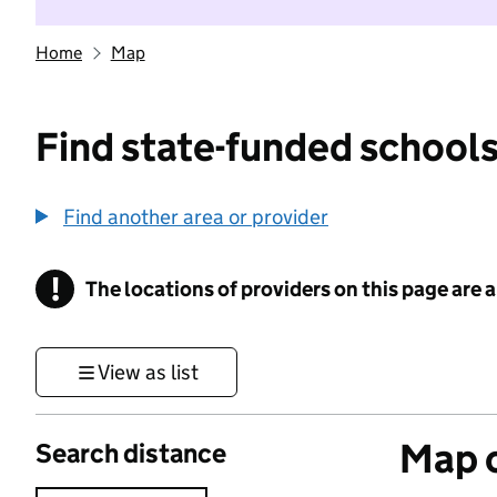
Home
Map
Find state-funded schools
Find another area or provider
!
The locations of providers on this page are
Information
View as list
Map o
Search distance