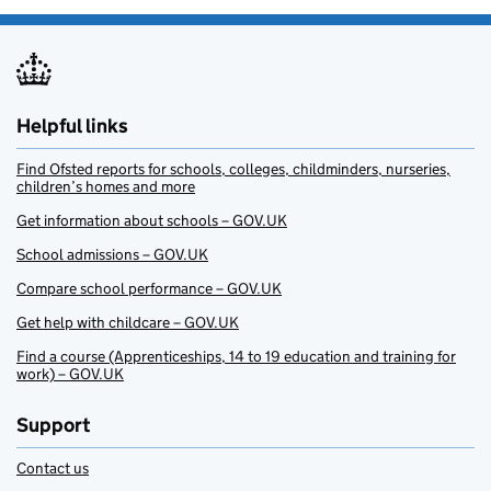
Helpful links
Find Ofsted reports for schools, colleges, childminders, nurseries,
children’s homes and more
Get information about schools – GOV.UK
School admissions – GOV.UK
Compare school performance – GOV.UK
Get help with childcare – GOV.UK
Find a course (Apprenticeships, 14 to 19 education and training for
work) – GOV.UK
Support
Contact us