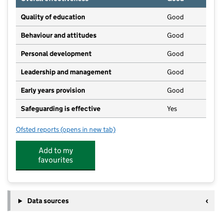
Quality of education
Good
Behaviour and attitudes
Good
Personal development
Good
Leadership and management
Good
Early years provision
Good
Safeguarding is effective
Yes
Ofsted reports
(opens in new tab)
for Moor Row Community Primary School
Add to my
favourites
Data sources