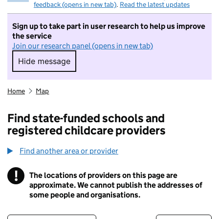
feedback (opens in new tab)
.
Read the latest updates
Sign up to take part in user research to help us improve
the service
Join our research panel (opens in new tab)
Hide message
Hide message. I do not want to take part in r
Home
Map
Find state-funded schools and
registered childcare providers
Find another area or provider
!
The locations of providers on this page are
Information
approximate. We cannot publish the addresses of
some people and organisations.