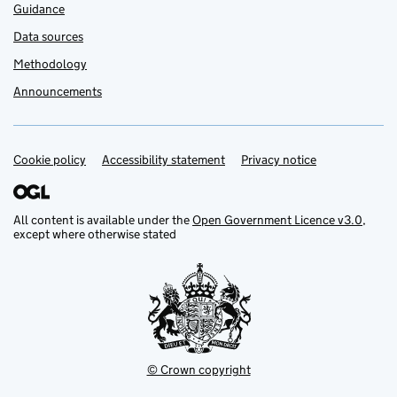
Guidance
Data sources
Methodology
Announcements
Cookie policy
Support links
Accessibility statement
Privacy notice
All content is available under the
Open Government Licence v3.0
,
except where otherwise stated
© Crown copyright