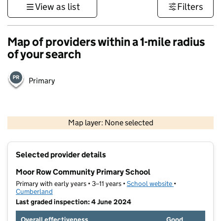
View as list
Filters
Map of providers within a 1-mile radius
of your search
Primary
500 m
3000 ft
Map layer: None selected
Contains OS data © Crown copyright and database rights 2026
+
Selected provider details
−
Moor Row Community Primary School
Primary with early years • 3–11 years •
School website
(opens in new t
•
Cumberland
Last graded inspection: 4 June 2024
Overall effectiveness
Good