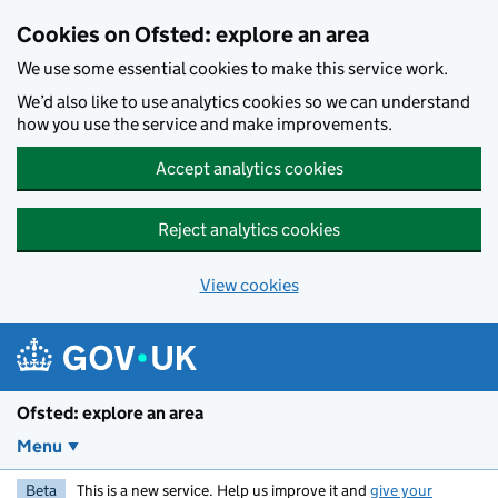
Skip to main content
Cookies on Ofsted: explore an area
We use some essential cookies to make this service work.
We’d also like to use analytics cookies so we can understand
how you use the service and make improvements.
Accept analytics cookies
Reject analytics cookies
View cookies
Ofsted: explore an area
Menu
Beta
This is a new service. Help us improve it and
give your