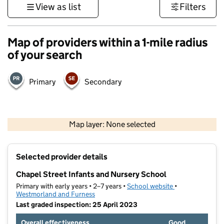
View as list
Filters
Map of providers within a 1-mile radius
of your search
Primary
Secondary
500 m
3000 ft
Map layer: None selected
Contains OS data © Crown copyright and database rights 2026
+
Selected provider details
−
Chapel Street Infants and Nursery School
Primary with early years • 2–7 years •
School website
(opens in new ta
•
Westmorland and Furness
Last graded inspection: 25 April 2023
Overall effectiveness
Good