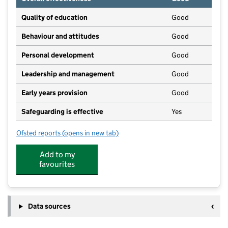
Quality of education
Good
Behaviour and attitudes
Good
Personal development
Good
Leadership and management
Good
Early years provision
Good
Safeguarding is effective
Yes
Ofsted reports
(opens in new tab)
for Chapel Street Infants and Nursery School
Add to my
favourites
Data sources