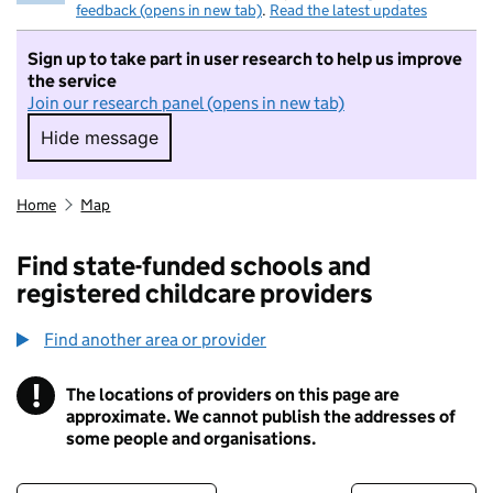
feedback (opens in new tab)
.
Read the latest updates
Sign up to take part in user research to help us improve
the service
Join our research panel (opens in new tab)
Hide message
Hide message. I do not want to take part in r
Home
Map
Find state-funded schools and
registered childcare providers
Find another area or provider
!
The locations of providers on this page are
Information
approximate. We cannot publish the addresses of
some people and organisations.