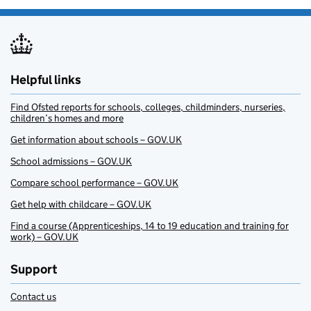
Helpful links
Find Ofsted reports for schools, colleges, childminders, nurseries,
children’s homes and more
Get information about schools – GOV.UK
School admissions – GOV.UK
Compare school performance – GOV.UK
Get help with childcare – GOV.UK
Find a course (Apprenticeships, 14 to 19 education and training for
work) – GOV.UK
Support
Contact us