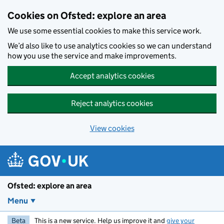
Skip to main content
Cookies on Ofsted: explore an area
We use some essential cookies to make this service work.
We’d also like to use analytics cookies so we can understand
how you use the service and make improvements.
Accept analytics cookies
Reject analytics cookies
View cookies
Ofsted: explore an area
Menu
Beta
This is a new service. Help us improve it and
give your