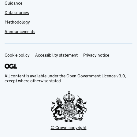
Guidance
Data sources
Methodology
Announcements
Cookie policy
Support links
Accessibility statement
Privacy notice
All content is available under the
Open Government Licence v3.0
,
except where otherwise stated
© Crown copyright