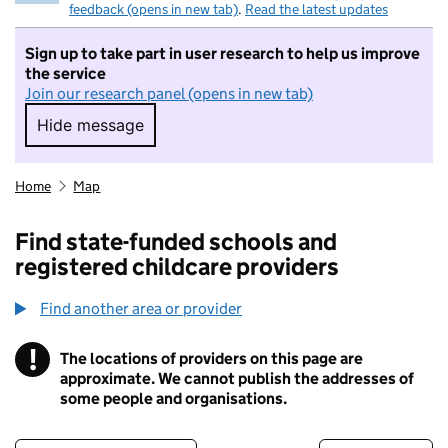
feedback (opens in new tab)
.
Read the latest updates
Sign up to take part in user research to help us improve
the service
Join our research panel (opens in new tab)
Hide message
Hide message. I do not want to take part in r
Home
Map
Find state-funded schools and
registered childcare providers
Find another area or provider
!
The locations of providers on this page are
Information
approximate. We cannot publish the addresses of
some people and organisations.