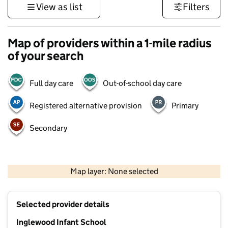
View as list
Filters
Map of providers within a 1-mile radius
of your search
Full day care
Out-of-school day care
Registered alternative provision
Primary
Secondary
500 m
3000 ft
Map layer: None selected
Contains OS data © Crown copyright and database rights 2026
+
Selected provider details
−
Inglewood Infant School