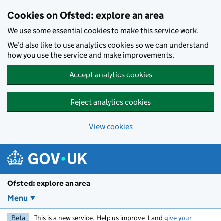
Skip to main content
Cookies on Ofsted: explore an area
We use some essential cookies to make this service work.
We’d also like to use analytics cookies so we can understand
how you use the service and make improvements.
Accept analytics cookies
Reject analytics cookies
View cookies
Ofsted: explore an area
Menu
Beta
This is a new service. Help us improve it and
give your