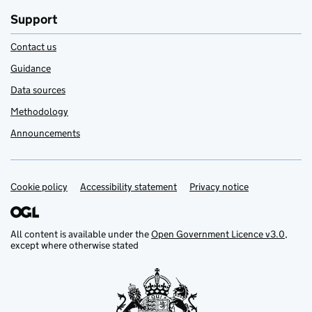
Support
Contact us
Guidance
Data sources
Methodology
Announcements
Cookie policy
Support links
Accessibility statement
Privacy notice
All content is available under the
Open Government Licence v3.0
,
except where otherwise stated