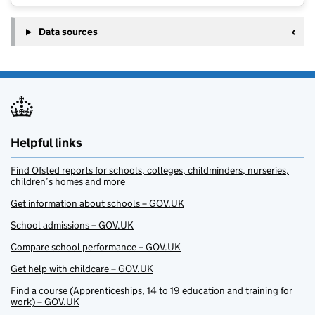
Data sources
Helpful links
Find Ofsted reports for schools, colleges, childminders, nurseries,
children’s homes and more
Get information about schools – GOV.UK
School admissions – GOV.UK
Compare school performance – GOV.UK
Get help with childcare – GOV.UK
Find a course (Apprenticeships, 14 to 19 education and training for
work) – GOV.UK