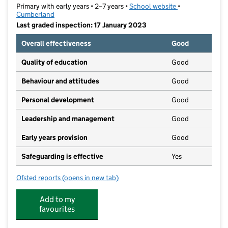
Primary with early years • 2–7 years •
School website
(opens in new ta
•
Cumberland
Last graded inspection: 17 January 2023
Overall effectiveness
Good
Quality of education
Good
Behaviour and attitudes
Good
Personal development
Good
Leadership and management
Good
Early years provision
Good
Safeguarding is effective
Yes
Ofsted reports
(opens in new tab)
for Inglewood Infant School
Add to my
favourites