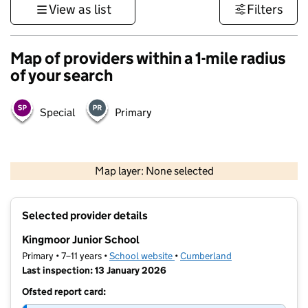
View as list
Filters
Map of providers within a 1-mile radius
of your search
Special
Primary
500 m
3000 ft
Map layer: None selected
Contains OS data © Crown copyright and database rights 2026
+
Selected provider details
−
Kingmoor Junior School
Primary • 7–11 years •
School website
(opens in new tab)
•
Cumberland
Last inspection: 13 January 2026
Ofsted report card: