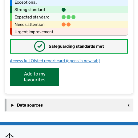
Exceptional
Strong standard
Expected standard
Needs attention
Urgent improvement
✓
Safeguarding standards met
Access full Ofsted report card
(opens in new tab)
for Kingmoor Junior School
Add to my
favourites
Data sources