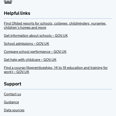
Helpful links
Find Ofsted reports for schools, colleges, childminders, nurseries,
children’s homes and more
Get information about schools – GOV.UK
School admissions – GOV.UK
Compare school performance – GOV.UK
Get help with childcare – GOV.UK
Find a course (Apprenticeships, 14 to 19 education and training for
work) – GOV.UK
Support
Contact us
Guidance
Data sources