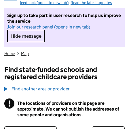
feedback (opens in new tab)
.
Read the latest updates
Sign up to take part in user research to help us improve
the service
Join our research panel (opens in new tab)
Hide message
Hide message. I do not want to take part in r
Home
Map
Find state-funded schools and
registered childcare providers
Find another area or provider
!
The locations of providers on this page are
Information
approximate. We cannot publish the addresses of
some people and organisations.