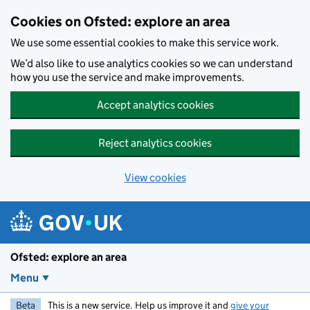
Skip to main content
Cookies on Ofsted: explore an area
We use some essential cookies to make this service work.
We’d also like to use analytics cookies so we can understand
how you use the service and make improvements.
Accept analytics cookies
Reject analytics cookies
View cookies
Ofsted: explore an area
Menu
Beta
This is a new service. Help us improve it and
give your