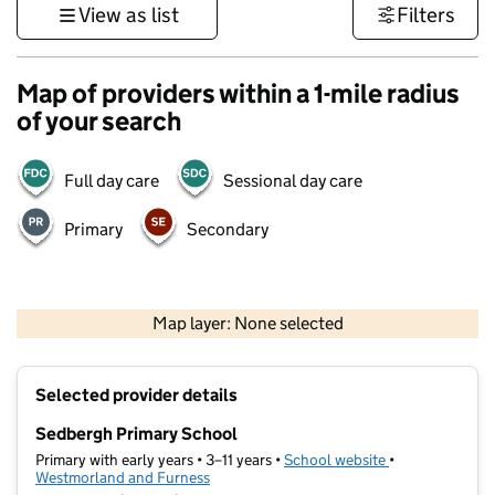
View as list
Filters
Map of providers within a 1-mile radius
of your search
Full day care
Sessional day care
Primary
Secondary
500 m
3000 ft
Map layer: None selected
Contains OS data © Crown copyright and database rights 2026
+
Selected provider details
−
Sedbergh Primary School
Primary with early years • 3–11 years •
School website
(opens in new t
•
Westmorland and Furness