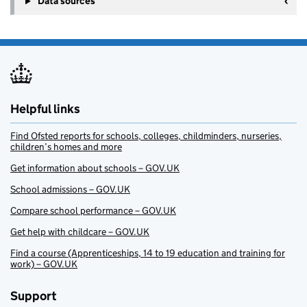
Data sources
Helpful links
Find Ofsted reports for schools, colleges, childminders, nurseries,
children’s homes and more
Get information about schools – GOV.UK
School admissions – GOV.UK
Compare school performance – GOV.UK
Get help with childcare – GOV.UK
Find a course (Apprenticeships, 14 to 19 education and training for
work) – GOV.UK
Support