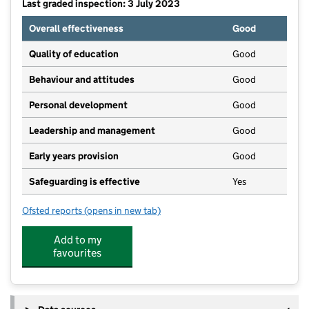
Last graded inspection: 3 July 2023
Overall effectiveness
Good
Quality of education
Good
Behaviour and attitudes
Good
Personal development
Good
Leadership and management
Good
Early years provision
Good
Safeguarding is effective
Yes
Ofsted reports
(opens in new tab)
for Sedbergh Primary School
Add to my
favourites