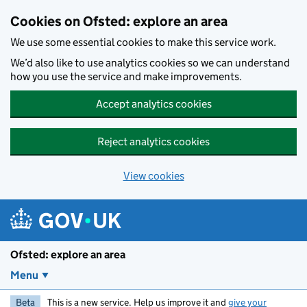
Skip to main content
Cookies on Ofsted: explore an area
We use some essential cookies to make this service work.
We’d also like to use analytics cookies so we can understand
how you use the service and make improvements.
Accept analytics cookies
Reject analytics cookies
View cookies
Ofsted: explore an area
Menu
Beta
This is a new service. Help us improve it and
give your