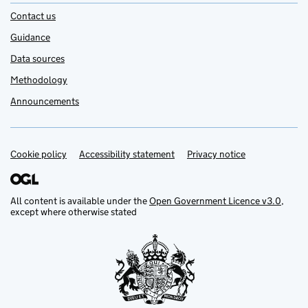
Contact us
Guidance
Data sources
Methodology
Announcements
Cookie policy
Support links
Accessibility statement
Privacy notice
All content is available under the
Open Government Licence v3.0
,
except where otherwise stated