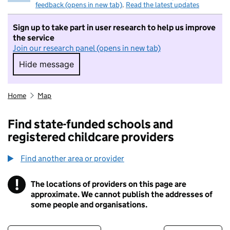
feedback (opens in new tab)
.
Read the latest updates
Sign up to take part in user research to help us improve
the service
Join our research panel (opens in new tab)
Hide message
Hide message. I do not want to take part in r
Home
Map
Find state-funded schools and
registered childcare providers
Find another area or provider
!
The locations of providers on this page are
Information
approximate. We cannot publish the addresses of
some people and organisations.