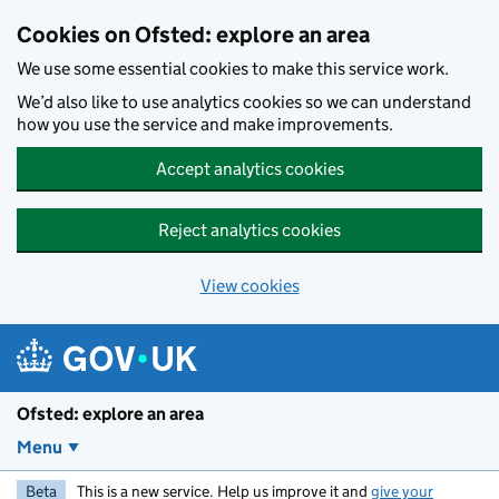
Skip to main content
Cookies on Ofsted: explore an area
We use some essential cookies to make this service work.
We’d also like to use analytics cookies so we can understand
how you use the service and make improvements.
Accept analytics cookies
Reject analytics cookies
View cookies
Ofsted: explore an area
Menu
Beta
This is a new service. Help us improve it and
give your