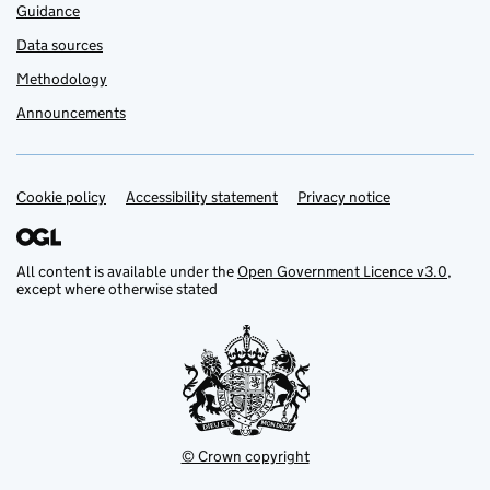
Guidance
Data sources
Methodology
Announcements
Cookie policy
Support links
Accessibility statement
Privacy notice
All content is available under the
Open Government Licence v3.0
,
except where otherwise stated
© Crown copyright