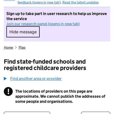
feedback (opens in new tab)
.
Read the latest updates
Sign up to take part in user research to help us improve
the service
Join our research panel (opens in new tab)
Hide message
Hide message. I do not want to take part in r
Home
Map
Find state-funded schools and
registered childcare providers
Find another area or provider
!
The locations of providers on this page are
Information
approximate. We cannot publish the addresses of
some people and organisations.