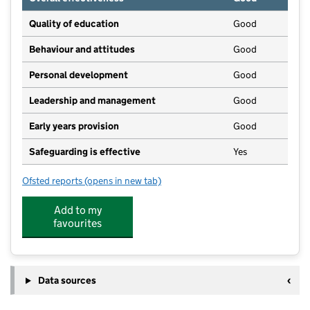
Quality of education
Good
Behaviour and attitudes
Good
Personal development
Good
Leadership and management
Good
Early years provision
Good
Safeguarding is effective
Yes
Ofsted reports
(opens in new tab)
for Kirkbampton CofE School
Add to my
favourites
Data sources