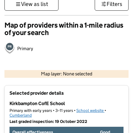
View as list
Filters
Map of providers within a 1-mile radius
of your search
Primary
500 m
3000 ft
Map layer: None selected
Contains OS data © Crown copyright and database rights 2026
+
Selected provider details
−
Kirkbampton CofE School
Primary with early years • 3–11 years •
School website
(opens in new t
•
Cumberland
Last graded inspection: 19 October 2022
Overall effectiveness
Good