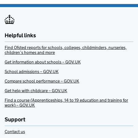
Helpful links
Find Ofsted reports for schools, colleges, childminders, nurseries,
children’s homes and more
Get information about schools – GOV.UK
School admissions – GOV.UK
Compare school performance – GOV.UK
Get help with childcare – GOV.UK
Find a course (Apprenticeships, 14 to 19 education and training for
work) – GOV.UK
Support
Contact us