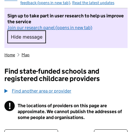
feedback (opens in new tab)
.
Read the latest updates
Sign up to take part in user research to help us improve
the service
Join our research panel (opens in new tab)
Hide message
Hide message. I do not want to take part in r
Home
Map
Find state-funded schools and
registered childcare providers
Find another area or provider
!
The locations of providers on this page are
Information
approximate. We cannot publish the addresses of
some people and organisations.