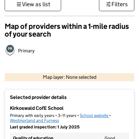
View as list
Filters
Map of providers within a 1-mile radius
of your search
Primary
500 m
3000 ft
Map layer: None selected
Contains OS data © Crown copyright and database rights 2026
+
Selected provider details
−
Kirkoswald CofE School
Primary with early years • 3–11 years •
School website
(opens in new t
•
Westmorland and Furness
Last graded inspection: 1 July 2025
Quality of education
Good