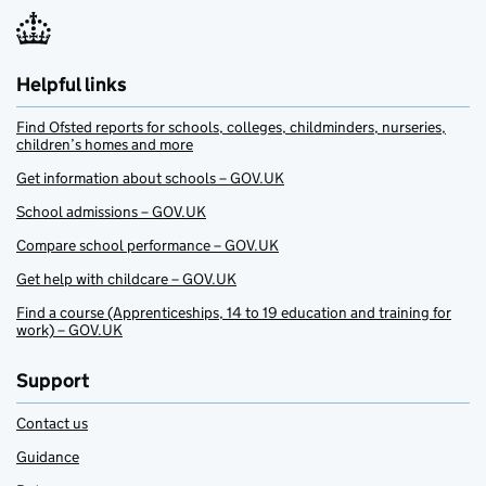
Helpful links
Find Ofsted reports for schools, colleges, childminders, nurseries,
children’s homes and more
Get information about schools – GOV.UK
School admissions – GOV.UK
Compare school performance – GOV.UK
Get help with childcare – GOV.UK
Find a course (Apprenticeships, 14 to 19 education and training for
work) – GOV.UK
Support
Contact us
Guidance