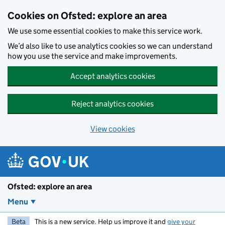
Skip to main content
Cookies on Ofsted: explore an area
We use some essential cookies to make this service work.
We’d also like to use analytics cookies so we can understand
how you use the service and make improvements.
Accept analytics cookies
Reject analytics cookies
View cookies
Ofsted: explore an area
Menu
Beta
This is a new service. Help us improve it and
give your