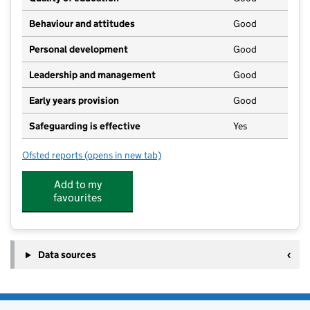
Behaviour and attitudes
Good
Personal development
Good
Leadership and management
Good
Early years provision
Good
Safeguarding is effective
Yes
Ofsted reports
(opens in new tab)
for Kirkoswald CofE School
Add to my
favourites
Data sources