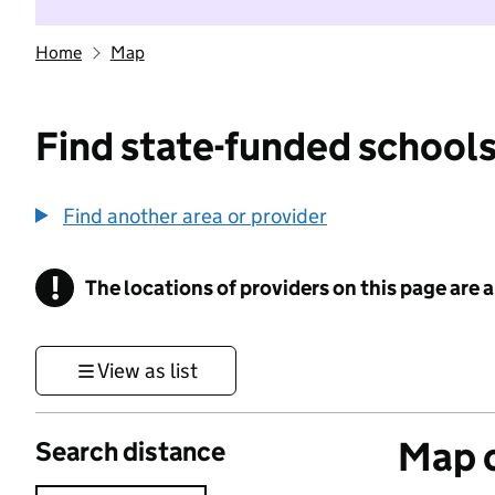
Home
Map
Find state-funded schools
Find another area or provider
!
The locations of providers on this page are
Information
View as list
Map o
Search distance