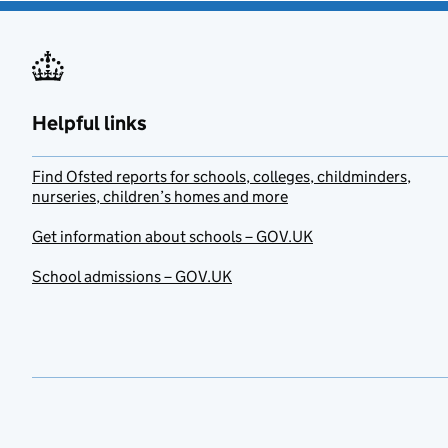
Helpful links
Find Ofsted reports for schools, colleges, childminders,
nurseries, children’s homes and more
Get information about schools – GOV.UK
School admissions – GOV.UK