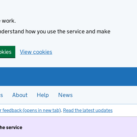
e work.
 understand how you use the service and make
okies
View cookies
es
About
Help
News
r feedback (opens in new tab)
.
Read the latest updates
the service