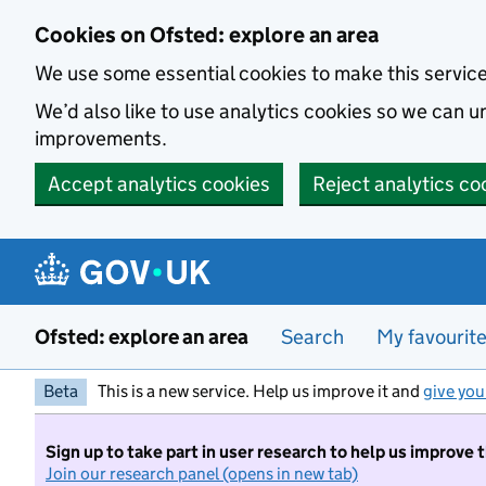
Skip to main content
Cookies on Ofsted: explore an area
We use some essential cookies to make this servic
We’d also like to use analytics cookies so we can
improvements.
Accept analytics cookies
Reject analytics co
Ofsted: explore an area
Search
My favourit
Beta
This is a new service. Help us improve it and
give you
Sign up to take part in user research to help us improve 
Join our research panel (opens in new tab)