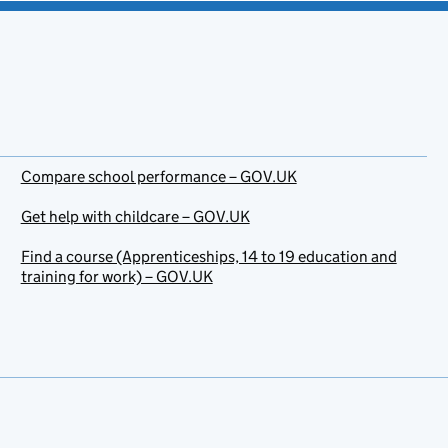
Compare school performance – GOV.UK
Get help with childcare – GOV.UK
Find a course (Apprenticeships, 14 to 19 education and
training for work) – GOV.UK