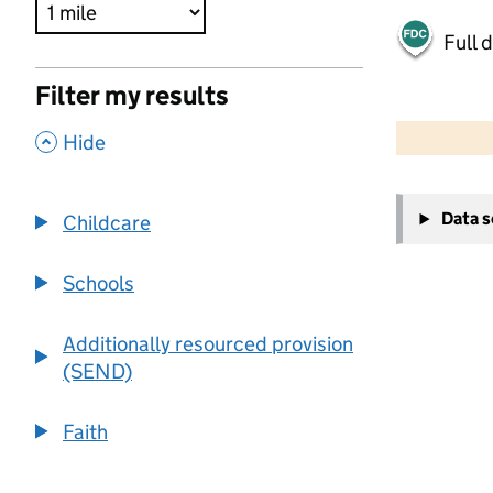
Full 
Filter my results
500 m
2000 ft
,
Hide
+
Data 
Childcare
−
Schools
Additionally resourced provision
(SEND)
Faith