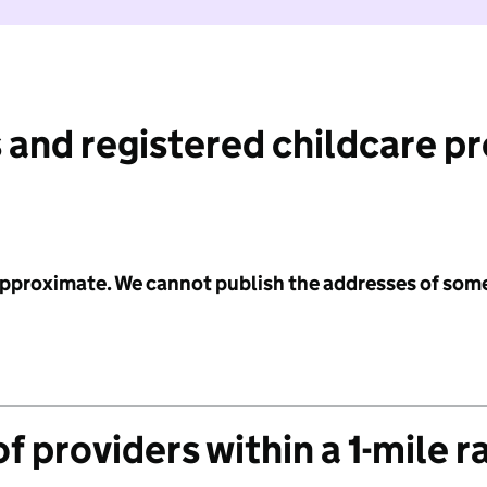
 and registered childcare p
 approximate. We cannot publish the addresses of som
f providers within a 1-mile r