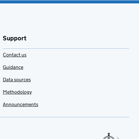
Support
Contact us
Guidance
Data sources
Methodology
Announcements