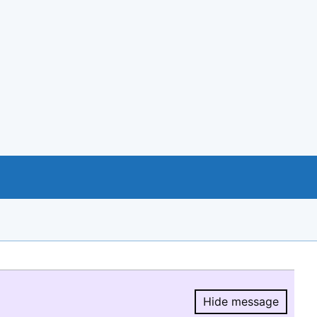
Hide message
Hide message.