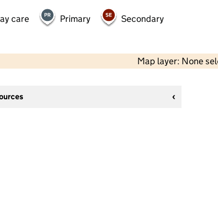
day care
Primary
Secondary
Map layer: None se
sources