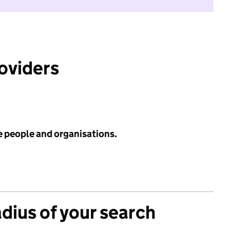
roviders
e people and organisations.
adius of your search