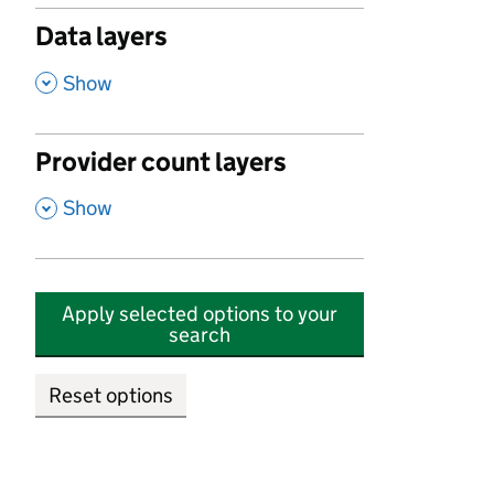
Data layers
,
Show
Provider count layers
,
Show
Apply selected options to your
search
Reset options