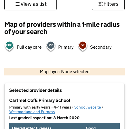
View as list
Filters
Map of providers within a 1-mile radius
of your search
Full day care
Primary
Secondary
500 m
3000 ft
Map layer: None selected
Contains OS data © Crown copyright and database rights 2026
+
Selected provider details
−
Cartmel CofE Primary School
Primary with early years • 4–11 years •
School website
(opens in new t
•
Westmorland and Furness
Last graded inspection: 3 March 2020
Overall effectiveness
Good