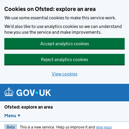
Skip to main content
Cookies on Ofsted: explore an area
We use some essential cookies to make this service work.
We’d also like to use analytics cookies so we can understand
how you use the service and make improvements.
Accept analytics cookies
Reject analytics cookies
View cookies
Ofsted: explore an area
Menu
Beta
This is a new service. Help us improve it and
give your