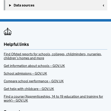
Data sources
Helpful links
Find Ofsted reports for schools, colleges, childminders, nurseries,
children’s homes and more
Get information about schools – GOV.UK
School admissions – GOV.UK
Compare school performance – GOV.UK
Get help with childcare – GOV.UK
Find a course (Apprenticeships, 14 to 19 education and training for
work) – GOV.UK