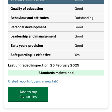
Quality of education
Good
Behaviour and attitudes
Outstanding
Personal development
Good
Leadership and management
Good
Early years provision
Good
Safeguarding is effective
Yes
Last ungraded inspection: 25 February 2025
Standards maintained
Ofsted reports
(opens in new tab)
for Cartmel CofE Primary School
Add to my
favourites