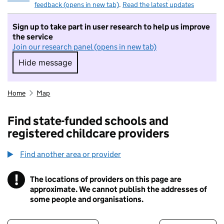
feedback (opens in new tab)
.
Read the latest updates
Sign up to take part in user research to help us improve
the service
Join our research panel (opens in new tab)
Hide message
Hide message. I do not want to take part in r
Home
Map
Find state-funded schools and
registered childcare providers
Find another area or provider
!
The locations of providers on this page are
Information
approximate. We cannot publish the addresses of
some people and organisations.