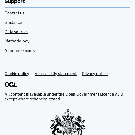
Support
Contact us
Guidance
Data sources
Methodology
Announcements
Cookie policy
Support links
Accessibility statement
Privacy notice
All content is available under the
Open Government Licence v3.0
,
except where otherwise stated