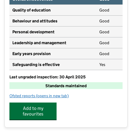
Quality of education
Good
Behaviour and attitudes
Good
Personal development
Good
Leadership and management
Good
Early years provision
Good
Safeguarding is effective
Yes
Last ungraded inspection: 30 April 2025
Standards maintained
Ofsted reports
(opens in new tab)
for Pennington CofE School
Add to my
favourites