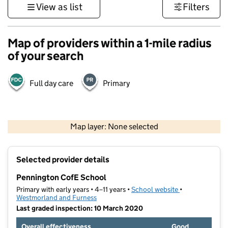
View as list
Filters
Map of providers within a 1-mile radius
of your search
Full day care
Primary
500 m
3000 ft
Map layer: None selected
Contains OS data © Crown copyright and database rights 2026
+
Selected provider details
−
Pennington CofE School
Primary with early years • 4–11 years •
School website
(opens in new t
•
Westmorland and Furness
Last graded inspection: 10 March 2020
Overall effectiveness
Good