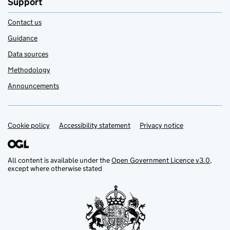
Support
Contact us
Guidance
Data sources
Methodology
Announcements
Cookie policy
Support links
Accessibility statement
Privacy notice
All content is available under the
Open Government Licence v3.0
,
except where otherwise stated