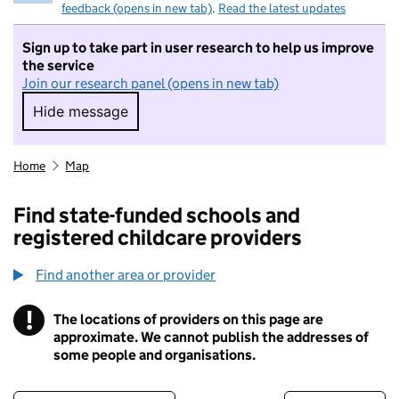
feedback (opens in new tab)
.
Read the latest updates
Sign up to take part in user research to help us improve
the service
Join our research panel (opens in new tab)
Hide message
Hide message. I do not want to take part in r
Home
Map
Find state-funded schools and
registered childcare providers
Find another area or provider
!
The locations of providers on this page are
Information
approximate. We cannot publish the addresses of
some people and organisations.