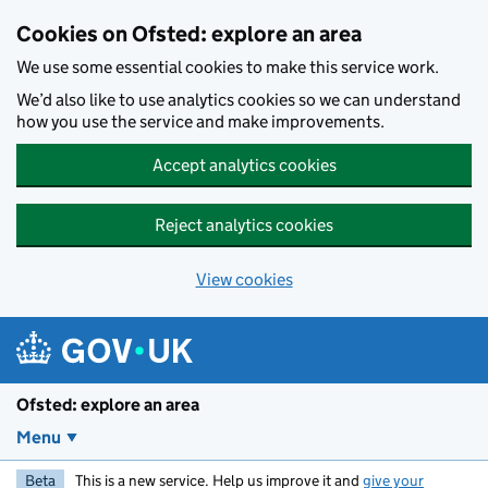
Skip to main content
Cookies on Ofsted: explore an area
We use some essential cookies to make this service work.
We’d also like to use analytics cookies so we can understand
how you use the service and make improvements.
Accept analytics cookies
Reject analytics cookies
View cookies
Ofsted: explore an area
Menu
Beta
This is a new service. Help us improve it and
give your