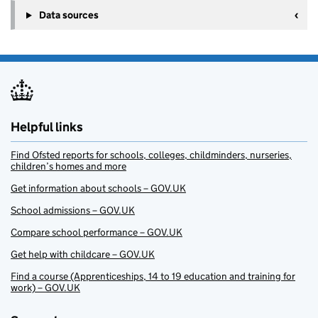
Data sources
Helpful links
Find Ofsted reports for schools, colleges, childminders, nurseries,
children’s homes and more
Get information about schools – GOV.UK
School admissions – GOV.UK
Compare school performance – GOV.UK
Get help with childcare – GOV.UK
Find a course (Apprenticeships, 14 to 19 education and training for
work) – GOV.UK