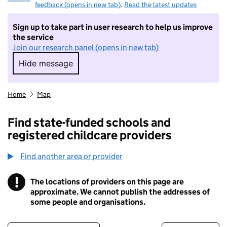
feedback (opens in new tab)
.
Read the latest updates
Sign up to take part in user research to help us improve
the service
Join our research panel (opens in new tab)
Hide message
Hide message. I do not want to take part in r
Home
Map
Find state-funded schools and
registered childcare providers
Find another area or provider
!
The locations of providers on this page are
Information
approximate. We cannot publish the addresses of
some people and organisations.