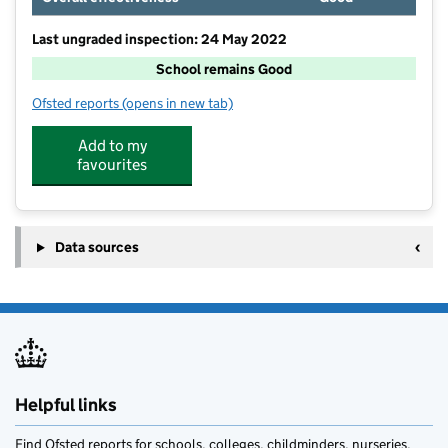
Last ungraded inspection: 24 May 2022
School remains Good
Ofsted reports
(opens in new tab)
for Ennerdale and Kinniside CofE Primary School
Add to my
favourites
Data sources
Helpful links
Find Ofsted reports for schools, colleges, childminders, nurseries,