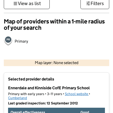
View as list
Filters
Map of providers within a 1-mile radius
of your search
Primary
500 m
3000 ft
Map layer: None selected
Contains OS data © Crown copyright and database rights 2026
+
Selected provider details
−
Ennerdale and Kinniside CofE Primary School
Primary with early years • 3–11 years •
School website
(opens in new t
•
Cumberland
Last graded inspection: 12 September 2012
Overall effectiveness
Good