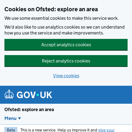
Skip to main content
Cookies on Ofsted: explore an area
We use some essential cookies to make this service work.
We’d also like to use analytics cookies so we can understand
how you use the service and make improvements.
Accept analytics cookies
Reject analytics cookies
View cookies
Ofsted: explore an area
Menu
Beta
This is a new service. Help us improve it and
give your