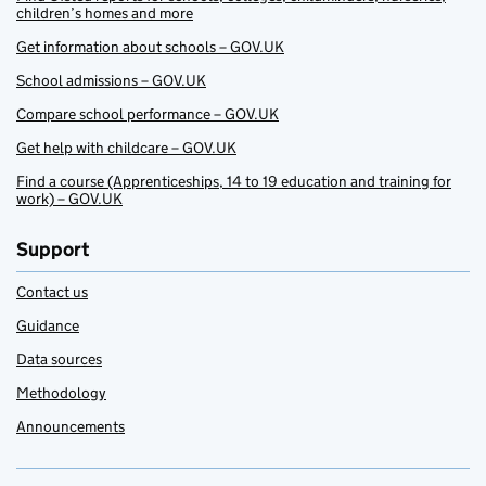
children’s homes and more
Get information about schools – GOV.UK
School admissions – GOV.UK
Compare school performance – GOV.UK
Get help with childcare – GOV.UK
Find a course (Apprenticeships, 14 to 19 education and training for
work) – GOV.UK
Support
Contact us
Guidance
Data sources
Methodology
Announcements