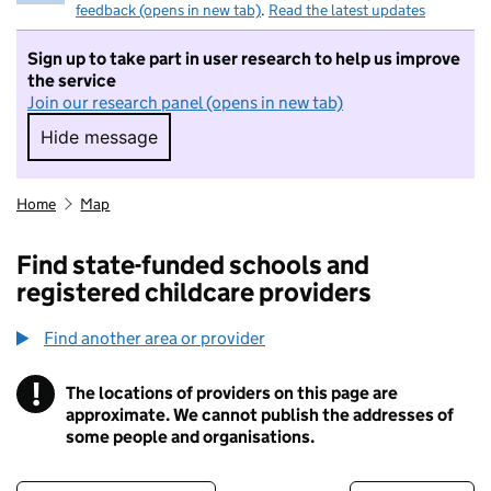
feedback (opens in new tab)
.
Read the latest updates
Sign up to take part in user research to help us improve
the service
Join our research panel (opens in new tab)
Hide message
Hide message. I do not want to take part in r
Home
Map
Find state-funded schools and
registered childcare providers
Find another area or provider
!
The locations of providers on this page are
Information
approximate. We cannot publish the addresses of
some people and organisations.