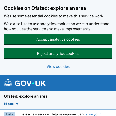
Skip to main content
Cookies on Ofsted: explore an area
We use some essential cookies to make this service work.
We’d also like to use analytics cookies so we can understand
how you use the service and make improvements.
Accept analytics cookies
Reject analytics cookies
View cookies
Ofsted: explore an area
Menu
Beta
This is a new service. Help us improve it and
give your