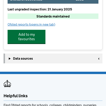
Last ungraded inspection: 21 January 2025
Standards maintained
Ofsted reports
(opens in new tab)
for Low Furness CofE Primary School
Add to my
favourites
Data sources
Helpful links
Find Ofsted reports for schools, colleges, childminders, nurseries,