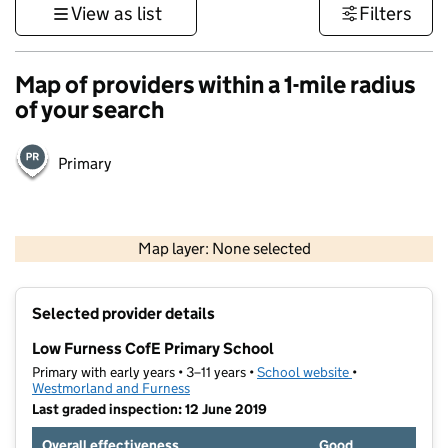
View as list
Filters
Map of providers within a 1-mile radius
of your search
Primary
500 m
3000 ft
Map layer: None selected
Contains OS data © Crown copyright and database rights 2026
+
Selected provider details
−
Low Furness CofE Primary School
Primary with early years • 3–11 years •
School website
(opens in new t
•
Westmorland and Furness
Last graded inspection: 12 June 2019
Overall effectiveness
Good