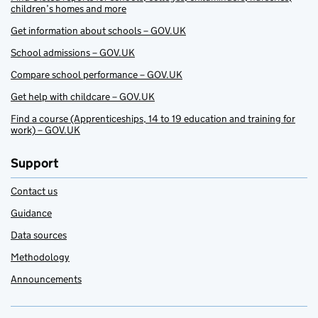
children’s homes and more
Get information about schools – GOV.UK
School admissions – GOV.UK
Compare school performance – GOV.UK
Get help with childcare – GOV.UK
Find a course (Apprenticeships, 14 to 19 education and training for
work) – GOV.UK
Support
Contact us
Guidance
Data sources
Methodology
Announcements