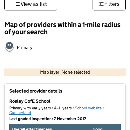
View as list
Filters
Map of providers within a 1-mile radius
of your search
Primary
500 m
3000 ft
Map layer: None selected
Contains OS data © Crown copyright and database rights 2026
+
Selected provider details
−
Rosley CofE School
Primary with early years • 4–11 years •
School website
(opens in new t
•
Cumberland
Last graded inspection: 7 November 2017
Overall effectiveness
Good