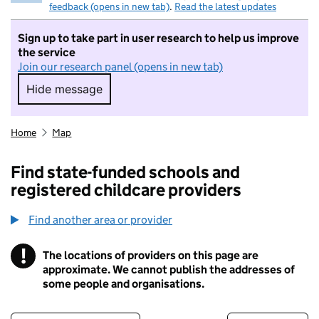
feedback (opens in new tab)
.
Read the latest updates
Sign up to take part in user research to help us improve
the service
Join our research panel (opens in new tab)
Hide message
Hide message. I do not want to take part in r
Home
Map
Find state-funded schools and
registered childcare providers
Find another area or provider
!
The locations of providers on this page are
Information
approximate. We cannot publish the addresses of
some people and organisations.