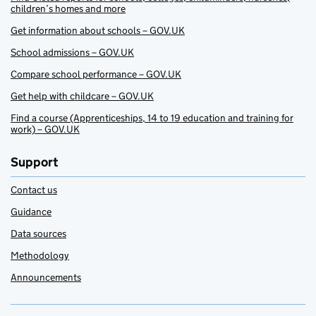
children’s homes and more
Get information about schools – GOV.UK
School admissions – GOV.UK
Compare school performance – GOV.UK
Get help with childcare – GOV.UK
Find a course (Apprenticeships, 14 to 19 education and training for
work) – GOV.UK
Support
Contact us
Guidance
Data sources
Methodology
Announcements