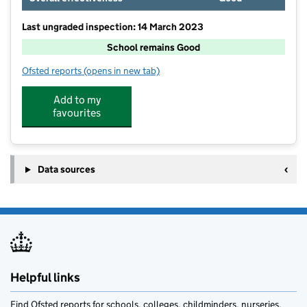
Last ungraded inspection: 14 March 2023
School remains Good
Ofsted reports
(opens in new tab)
for Rosley CofE School
Add to my
favourites
Data sources
Helpful links
Find Ofsted reports for schools, colleges, childminders, nurseries,