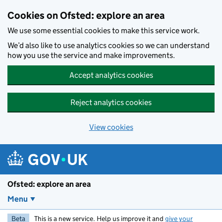
Skip to main content
Cookies on Ofsted: explore an area
We use some essential cookies to make this service work.
We’d also like to use analytics cookies so we can understand
how you use the service and make improvements.
Accept analytics cookies
Reject analytics cookies
View cookies
Ofsted: explore an area
Menu
Beta
This is a new service. Help us improve it and
give your