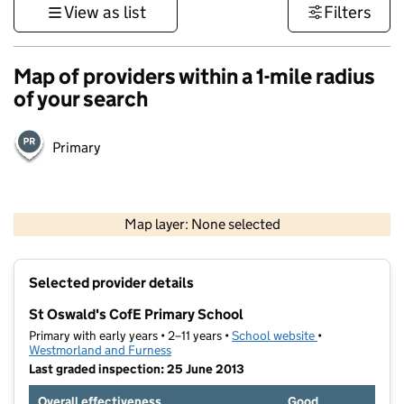
View as list
Filters
Map of providers within a 1-mile radius
of your search
Primary
500 m
3000 ft
Map layer: None selected
Contains OS data © Crown copyright and database rights 2026
+
Selected provider details
−
St Oswald's CofE Primary School
Primary with early years • 2–11 years •
School website
(opens in new t
•
Westmorland and Furness
Last graded inspection: 25 June 2013
Overall effectiveness
Good