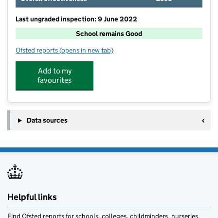
Last ungraded inspection: 9 June 2022
School remains Good
Ofsted reports
(opens in new tab)
for St Oswald's CofE Primary School
Add to my
favourites
Data sources
Helpful links
Find Ofsted reports for schools, colleges, childminders, nurseries,