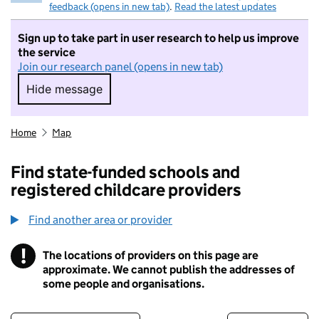
feedback (opens in new tab)
.
Read the latest updates
Sign up to take part in user research to help us improve
the service
Join our research panel (opens in new tab)
Hide message
Hide message. I do not want to take part in r
Home
Map
Find state-funded schools and
registered childcare providers
Find another area or provider
!
The locations of providers on this page are
Information
approximate. We cannot publish the addresses of
some people and organisations.