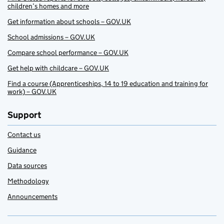
children’s homes and more
Get information about schools – GOV.UK
School admissions – GOV.UK
Compare school performance – GOV.UK
Get help with childcare – GOV.UK
Find a course (Apprenticeships, 14 to 19 education and training for
work) – GOV.UK
Support
Contact us
Guidance
Data sources
Methodology
Announcements