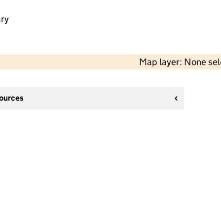
ry
Map layer: None se
sources