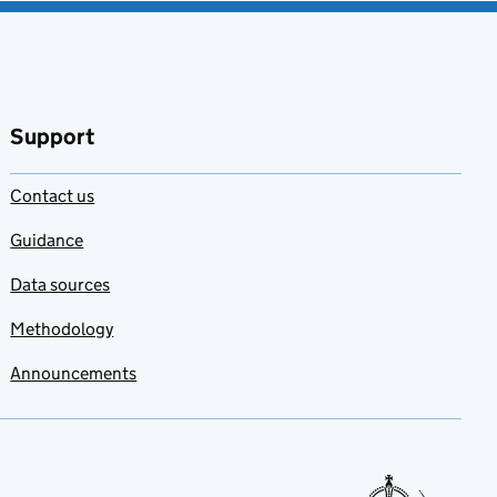
Support
Contact us
Guidance
Data sources
Methodology
Announcements