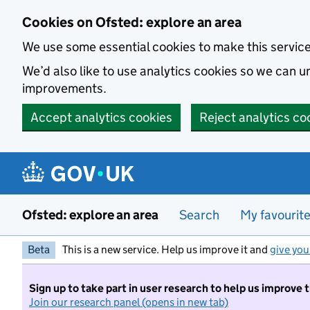
Skip to main content
Cookies on Ofsted: explore an area
We use some essential cookies to make this servic
We’d also like to use analytics cookies so we can
improvements.
Accept analytics cookies
Reject analytics co
Ofsted: explore an area
Search
My favourit
Beta
This is a new service. Help us improve it and
give you
Sign up to take part in user research to help us improve 
Join our research panel (opens in new tab)