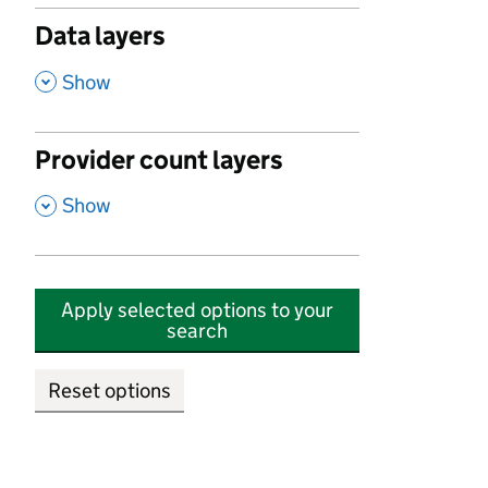
Data layers
,
Show
Provider count layers
,
Show
Apply selected options to your
search
Reset options