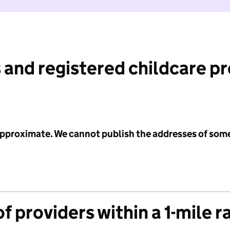
 and registered childcare p
 approximate. We cannot publish the addresses of som
f providers within a 1-mile r