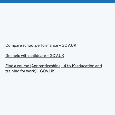
Compare school performance – GOV.UK
Get help with childcare – GOV.UK
Find a course (Apprenticeships, 14 to 19 education and
training for work) – GOV.UK