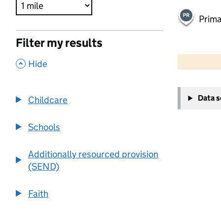
Prima
Filter my results
500 m
2000 ft
,
Hide
+
Data 
Childcare
−
Schools
Additionally resourced provision
(SEND)
Faith