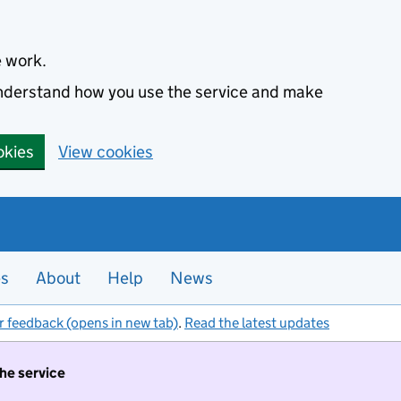
e work.
 understand how you use the service and make
okies
View cookies
es
About
Help
News
r feedback (opens in new tab)
.
Read the latest updates
the service