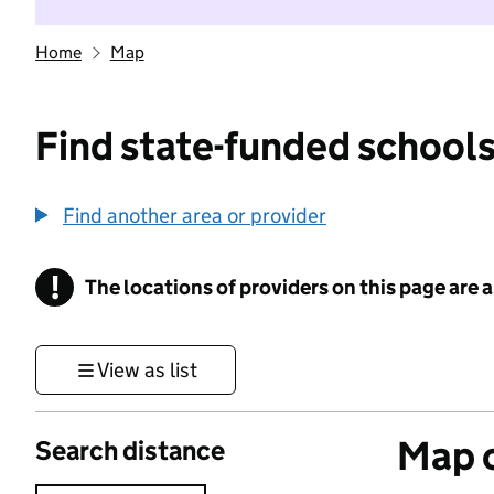
Home
Map
Find state-funded schools
Find another area or provider
!
The locations of providers on this page are
Information
View as list
Map o
Search distance