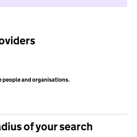
roviders
e people and organisations.
adius of your search