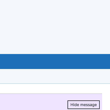
Hide message
Hide message.