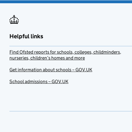
Helpful links
Find Ofsted reports for schools, colleges, childminders,
nurseries, children’s homes and more
Get information about schools – GOV.UK
School admissions – GOV.UK