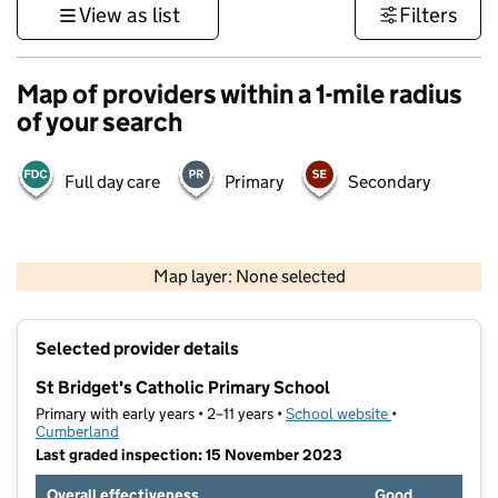
View as list
Filters
Map of providers within a 1-mile radius
of your search
Full day care
Primary
Secondary
500 m
3000 ft
Map layer: None selected
Contains OS data © Crown copyright and database rights 2026
+
Selected provider details
−
St Bridget's Catholic Primary School
Primary with early years • 2–11 years •
School website
(opens in new t
•
Cumberland
Last graded inspection: 15 November 2023
Overall effectiveness
Good