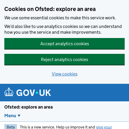
Skip to main content
Cookies on Ofsted: explore an area
We use some essential cookies to make this service work.
We’d also like to use analytics cookies so we can understand
how you use the service and make improvements.
Accept analytics cookies
Reject analytics cookies
View cookies
Ofsted: explore an area
Menu
Beta
This is a new service. Help us improve it and
give your