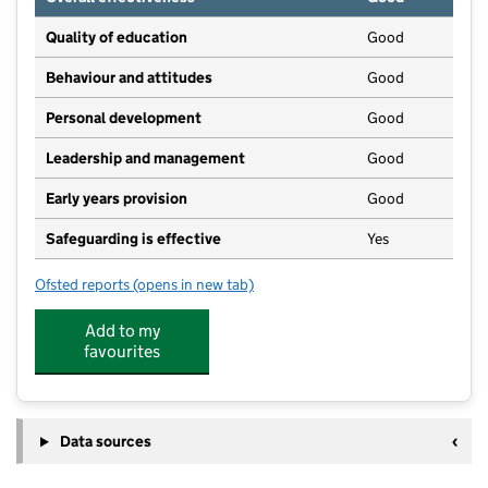
Quality of education
Good
Behaviour and attitudes
Good
Personal development
Good
Leadership and management
Good
Early years provision
Good
Safeguarding is effective
Yes
Ofsted reports
(opens in new tab)
for St Bridget's Catholic Primary School
Add to my
favourites
Data sources