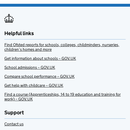
Helpful links
Find Ofsted reports for schools, colleges, childminders, nurseries,
children’s homes and more
Get information about schools – GOV.UK
School admissions – GOV.UK
Compare school performance – GOV.UK
Get help with childcare – GOV.UK
Find a course (Apprenticeships, 14 to 19 education and training for
work) – GOV.UK
Support
Contact us