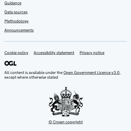
Guidance
Data sources
Methodology
Announcements
Cookie policy
Support links
Accessibility statement
Privacy notice
All content is available under the
Open Government Licence v3.0
,
except where otherwise stated
© Crown copyright