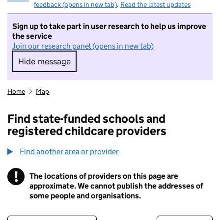
feedback (opens in new tab)
.
Read the latest updates
Sign up to take part in user research to help us improve
the service
Join our research panel (opens in new tab)
Hide message
Hide message. I do not want to take part in r
Home
Map
Find state-funded schools and
registered childcare providers
Find another area or provider
!
The locations of providers on this page are
Information
approximate. We cannot publish the addresses of
some people and organisations.