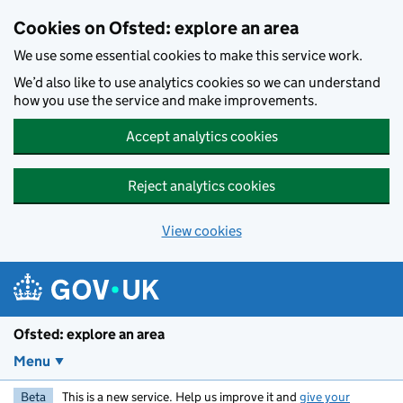
Skip to main content
Cookies on Ofsted: explore an area
We use some essential cookies to make this service work.
We’d also like to use analytics cookies so we can understand
how you use the service and make improvements.
Accept analytics cookies
Reject analytics cookies
View cookies
Ofsted: explore an area
Menu
Beta
This is a new service. Help us improve it and
give your