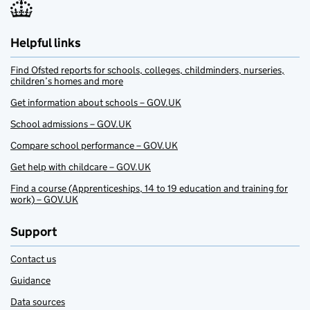
Helpful links
Find Ofsted reports for schools, colleges, childminders, nurseries,
children’s homes and more
Get information about schools – GOV.UK
School admissions – GOV.UK
Compare school performance – GOV.UK
Get help with childcare – GOV.UK
Find a course (Apprenticeships, 14 to 19 education and training for
work) – GOV.UK
Support
Contact us
Guidance
Data sources