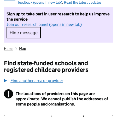
feedback (opens in new tab)
.
Read the latest updates
Sign up to take part in user research to help us improve
the service
Join our research panel (opens in new tab)
Hide message
Hide message. I do not want to take part in r
Home
Map
Find state-funded schools and
registered childcare providers
Find another area or provider
!
The locations of providers on this page are
Information
approximate. We cannot publish the addresses of
some people and organisations.