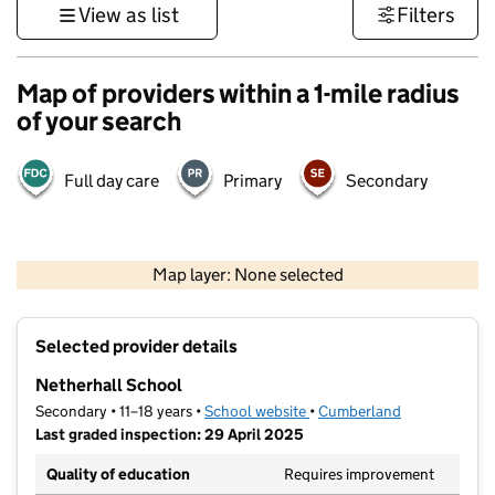
View as list
Filters
Map of providers within a 1-mile radius
of your search
Full day care
Primary
Secondary
500 m
3000 ft
Map layer: None selected
Contains OS data © Crown copyright and database rights 2026
+
Selected provider details
−
Netherhall School
Secondary • 11–18 years •
School website
(opens in new tab)
•
Cumberland
Last graded inspection: 29 April 2025
Quality of education
Requires improvement