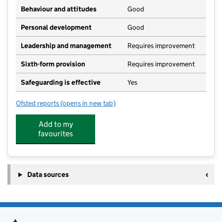
Behaviour and attitudes
Good
Personal development
Good
Leadership and management
Requires improvement
Sixth-form provision
Requires improvement
Safeguarding is effective
Yes
Ofsted reports
(opens in new tab)
for Netherhall School
Add to my
favourites
Data sources