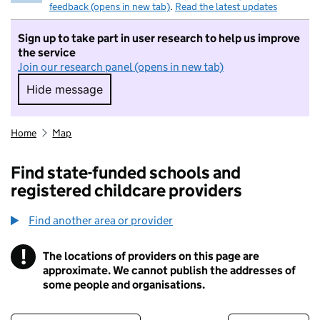
feedback (opens in new tab)
.
Read the latest updates
Sign up to take part in user research to help us improve
the service
Join our research panel (opens in new tab)
Hide message
Hide message. I do not want to take part in r
Home
Map
Find state-funded schools and
registered childcare providers
Find another area or provider
!
The locations of providers on this page are
Information
approximate. We cannot publish the addresses of
some people and organisations.