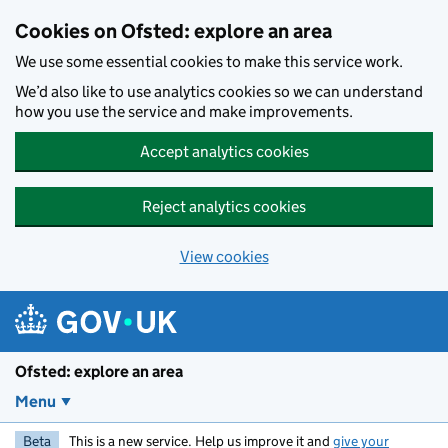
Skip to main content
Cookies on Ofsted: explore an area
We use some essential cookies to make this service work.
We’d also like to use analytics cookies so we can understand
how you use the service and make improvements.
Accept analytics cookies
Reject analytics cookies
View cookies
Ofsted: explore an area
Menu
Beta
This is a new service. Help us improve it and
give your