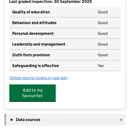
Last graded inspection: 30 September 2025
Quality of education
Good
Behaviour and attitudes
Good
Personal development
Good
Leadership and management
Good
Sixth-form provision
Good
Safeguarding is effective
Yes
Ofsted reports
(opens in new tab)
for Ulverston Victoria High School
Add to my
favourites
Data sources