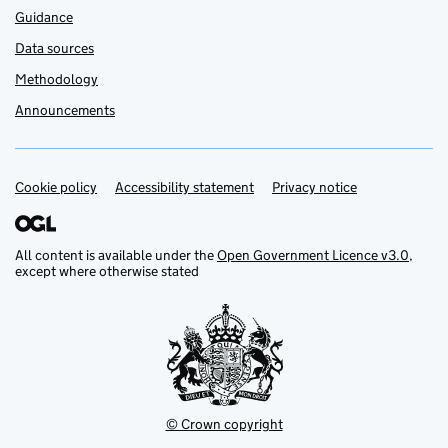
Guidance
Data sources
Methodology
Announcements
Cookie policy
Support links
Accessibility statement
Privacy notice
All content is available under the
Open Government Licence v3.0
,
except where otherwise stated
© Crown copyright