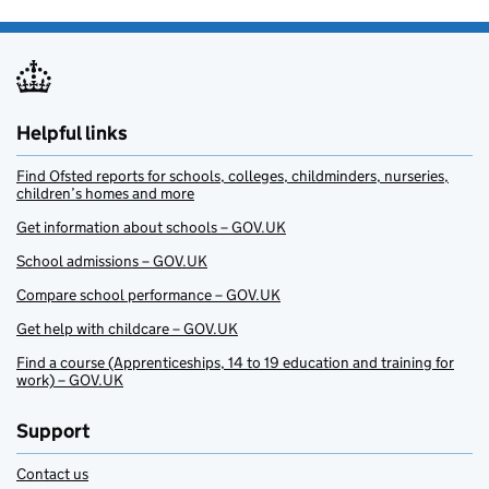
Helpful links
Find Ofsted reports for schools, colleges, childminders, nurseries,
children’s homes and more
Get information about schools – GOV.UK
School admissions – GOV.UK
Compare school performance – GOV.UK
Get help with childcare – GOV.UK
Find a course (Apprenticeships, 14 to 19 education and training for
work) – GOV.UK
Support
Contact us