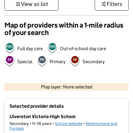
View as list
Filters
Map of providers within a 1-mile radius
of your search
Full day care
Out-of-school day care
Special
Primary
Secondary
500 m
3000 ft
Map layer: None selected
Contains OS data © Crown copyright and database rights 2026
+
Selected provider details
−
Ulverston Victoria High School
Secondary • 11–18 years •
School website
(opens in new tab)
•
Westmorland and
Furness