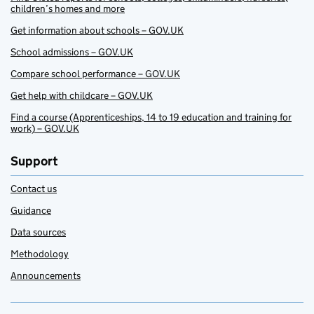
children’s homes and more
Get information about schools – GOV.UK
School admissions – GOV.UK
Compare school performance – GOV.UK
Get help with childcare – GOV.UK
Find a course (Apprenticeships, 14 to 19 education and training for
work) – GOV.UK
Support
Contact us
Guidance
Data sources
Methodology
Announcements