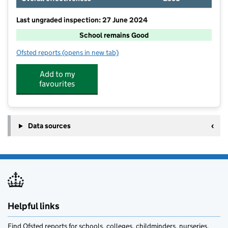
Last ungraded inspection: 27 June 2024
School remains Good
Ofsted reports
(opens in new tab)
for Beaconside CofE Primary School
Add to my
favourites
Data sources
Helpful links
Find Ofsted reports for schools, colleges, childminders, nurseries,