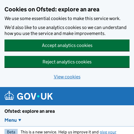
Skip to main content
Cookies on Ofsted: explore an area
We use some essential cookies to make this service work.
We’d also like to use analytics cookies so we can understand
how you use the service and make improvements.
Accept analytics cookies
Reject analytics cookies
View cookies
Ofsted: explore an area
Menu
Beta
This is a new service. Help us improve it and
give your