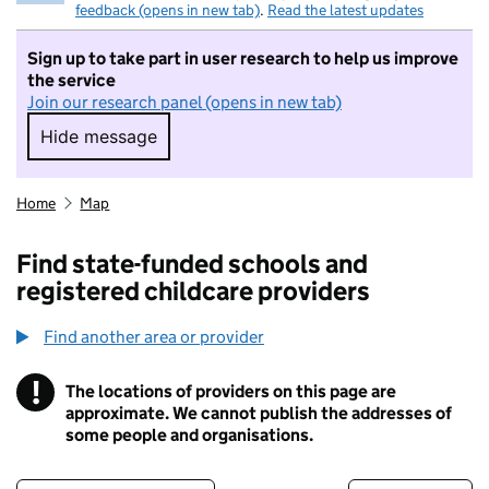
feedback (opens in new tab)
.
Read the latest updates
Sign up to take part in user research to help us improve
the service
Join our research panel (opens in new tab)
Hide message
Hide message. I do not want to take part in r
Home
Map
Find state-funded schools and
registered childcare providers
Find another area or provider
!
The locations of providers on this page are
Information
approximate. We cannot publish the addresses of
some people and organisations.