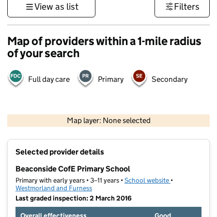
View as list
Filters
Map of providers within a 1-mile radius
of your search
Full day care
Primary
Secondary
500 m
3000 ft
Map layer: None selected
Contains OS data © Crown copyright and database rights 2026
+
Selected provider details
−
Beaconside CofE Primary School
Primary with early years • 3–11 years •
School website
(opens in new t
•
Westmorland and Furness
Last graded inspection: 2 March 2016
Overall effectiveness
Good