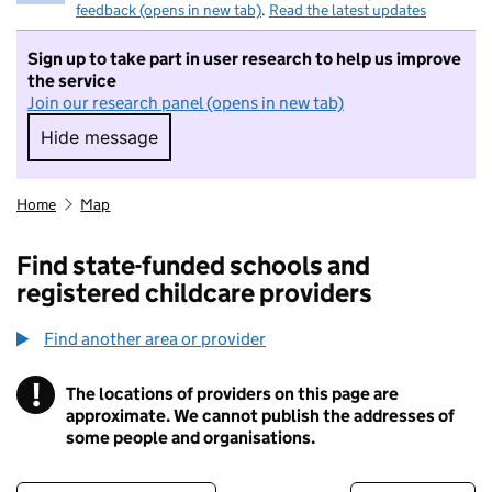
feedback (opens in new tab)
.
Read the latest updates
Sign up to take part in user research to help us improve
the service
Join our research panel (opens in new tab)
Hide message
Hide message. I do not want to take part in r
Home
Map
Find state-funded schools and
registered childcare providers
Find another area or provider
!
The locations of providers on this page are
Information
approximate. We cannot publish the addresses of
some people and organisations.