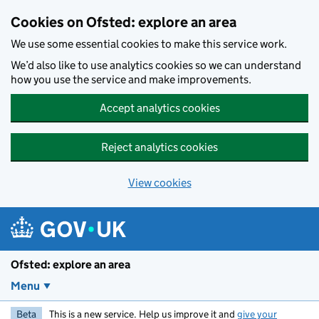
Skip to main content
Cookies on Ofsted: explore an area
We use some essential cookies to make this service work.
We’d also like to use analytics cookies so we can understand
how you use the service and make improvements.
Accept analytics cookies
Reject analytics cookies
View cookies
Ofsted: explore an area
Menu
Beta
This is a new service. Help us improve it and
give your