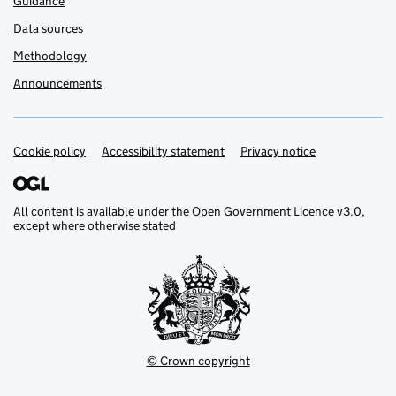
Guidance
Data sources
Methodology
Announcements
Cookie policy
Support links
Accessibility statement
Privacy notice
All content is available under the
Open Government Licence v3.0
,
except where otherwise stated
© Crown copyright