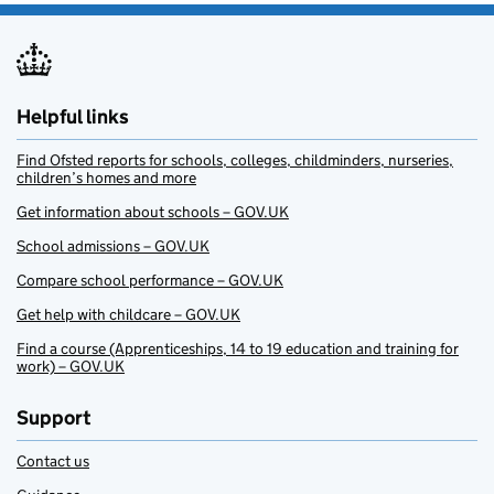
Helpful links
Find Ofsted reports for schools, colleges, childminders, nurseries,
children’s homes and more
Get information about schools – GOV.UK
School admissions – GOV.UK
Compare school performance – GOV.UK
Get help with childcare – GOV.UK
Find a course (Apprenticeships, 14 to 19 education and training for
work) – GOV.UK
Support
Contact us