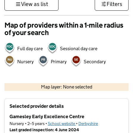
View as list
Filters
Map of providers within a 1-mile radius
of your search
Full day care
Sessional day care
Nursery
Primary
Secondary
500 m
3000 ft
Map layer: None selected
Contains OS data © Crown copyright and database rights 2026
+
Selected provider details
−
Gamesley Early Excellence Centre
Nursery • 2–5 years •
School website
(opens in new tab)
•
Derbyshire
Last graded inspection: 4 June 2024