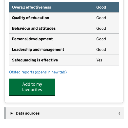
Overall effectiveness
Good
Quality of education
Good
Behaviour and attitudes
Good
Personal development
Good
Leadership and management
Good
Safeguarding is effective
Yes
Ofsted reports
(opens in new tab)
for Gamesley Early Excellence Centre
Add to my
favourites
Data sources